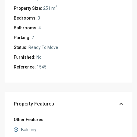
2
Property Size:
251 m
Bedrooms:
3
Bathrooms:
4
Parking:
2
Status:
Ready To Move
Furnished:
No
Reference:
1545
Property Features
Other Features
Balcony