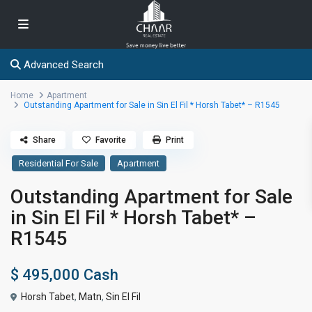
Advanced Search
Home
Apartment
Outstanding Apartment for Sale in Sin El Fil * Horsh Tabet* – R1545
Share
Favorite
Print
Residential For Sale
Apartment
Outstanding Apartment for Sale
in Sin El Fil * Horsh Tabet* –
R1545
$ 495,000
Cash
Horsh Tabet
,
Matn
,
Sin El Fil