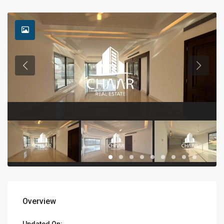
Overview
Updated On: