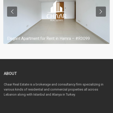
Elegant Apartment for Rent in Hamra – #R3099
ABOUT
Chaar Real Estate is a brokerage and consultancy firm specializing in
various kinds of residential and commercial properties all across
Lebanon along with Istanbul and Alanya in Turkey.