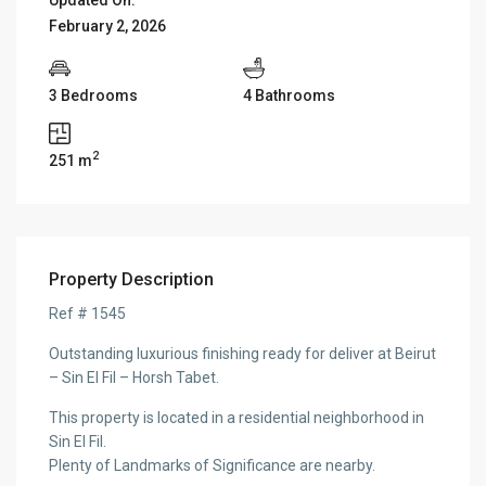
February 2, 2026
3 Bedrooms
4 Bathrooms
2
251 m
Property Description
Ref # 1545
Outstanding luxurious finishing ready for deliver at Beirut
– Sin El Fil – Horsh Tabet.
This property is located in a residential neighborhood in
Sin El Fil.
Plenty of Landmarks of Significance are nearby.