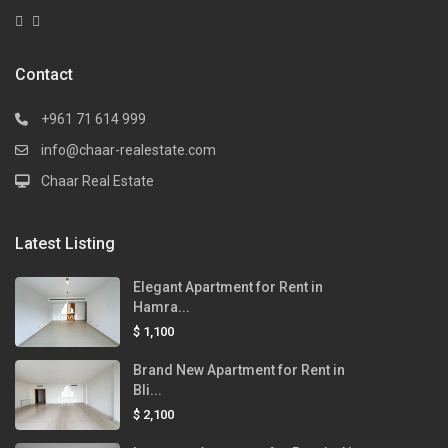
Contact
+961 71 614 999
info@chaar-realestate.com
Chaar Real Estate
Latest Listing
Elegant Apartment for Rent in
Hamra...
$ 1,100
Brand New Apartment for Rent in
Bli...
$ 2,100