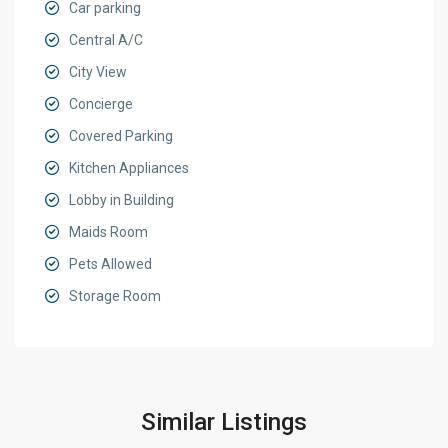
Car parking
Central A/C
City View
Concierge
Covered Parking
Kitchen Appliances
Lobby in Building
Maids Room
Pets Allowed
Storage Room
Similar Listings