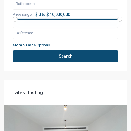
Price range:
$ 0 to $ 10,000,000
More Search Options
Search
Latest Listing