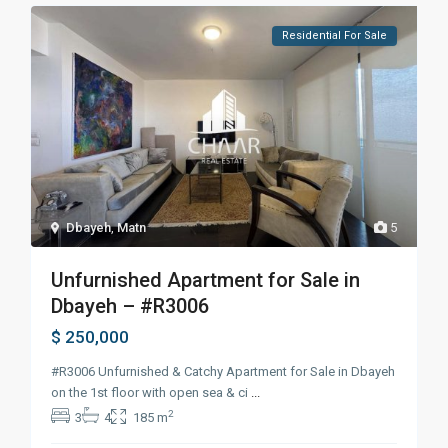
Residential For Sale
Dbayeh
,
Matn
5
Unfurnished Apartment for Sale in
Dbayeh – #R3006
$ 250,000
#R3006 Unfurnished & Catchy Apartment for Sale in Dbayeh
on the 1st floor with open sea & ci
...
2
3
4
185 m