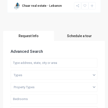
Chaar real estate - Lebanon
Request Info
Schedule a tour
Advanced Search
Types
Property Types