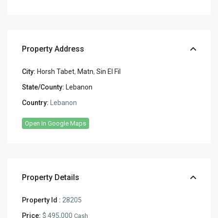
Property Address
City:
Horsh Tabet
,
Matn
,
Sin El Fil
State/County:
Lebanon
Country:
Lebanon
Open In Google Maps
Property Details
Property Id :
28205
Price:
$ 495,000
Cash