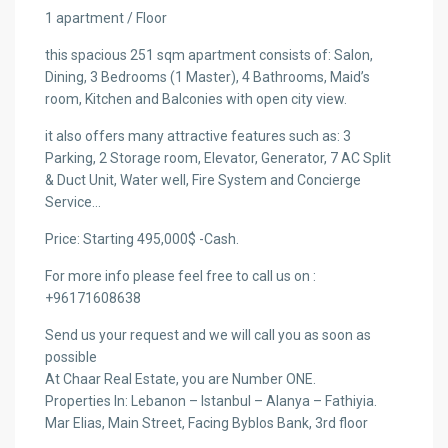
1 apartment / Floor
this spacious 251 sqm apartment consists of: Salon,
Dining, 3 Bedrooms (1 Master), 4 Bathrooms, Maid’s
room, Kitchen and Balconies with open city view.
it also offers many attractive features such as: 3
Parking, 2 Storage room, Elevator, Generator, 7 AC Split
& Duct Unit, Water well, Fire System and Concierge
Service…
Price: Starting 495,000$ -Cash.
For more info please feel free to call us on :
+96171608638
Send us your request and we will call you as soon as
possible
At Chaar Real Estate, you are Number ONE.
Properties In: Lebanon – Istanbul – Alanya – Fathiyia.
Mar Elias, Main Street, Facing Byblos Bank, 3rd floor