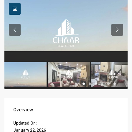
Overview
Updated On:
January 22, 2026