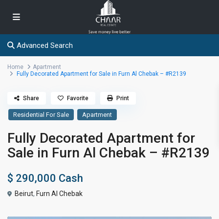
Advanced Search
Home
Apartment
Fully Decorated Apartment for Sale in Furn Al Chebak – #R2139
Share
Favorite
Print
Residential For Sale
Apartment
Fully Decorated Apartment for
Sale in Furn Al Chebak – #R2139
$ 290,000
Cash
Beirut
,
Furn Al Chebak