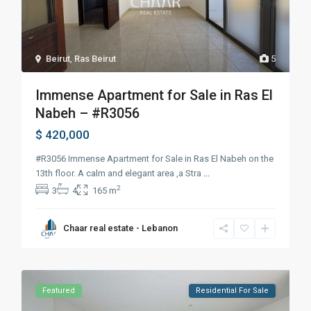
Beirut
,
Ras Beirut
5
Immense Apartment for Sale in Ras El
Nabeh – #R3056
$ 420,000
#R3056 Immense Apartment for Sale in Ras El Nabeh on the
13th floor. A calm and elegant area ,a Stra
...
2
3
4
165 m
Chaar real estate - Lebanon
Featured
Residential For Sale