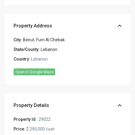
Property Address
City:
Beirut
,
Furn Al Chebak
State/County:
Lebanon
Country:
Lebanon
Open In Google Maps
Property Details
Property Id :
29022
Price:
$ 290,000
Cash