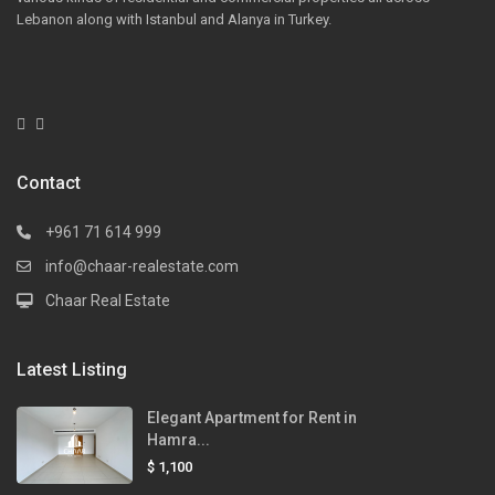
Lebanon along with Istanbul and Alanya in Turkey.
Contact
+961 71 614 999
info@chaar-realestate.com
Chaar Real Estate
Latest Listing
Elegant Apartment for Rent in
Hamra...
$ 1,100