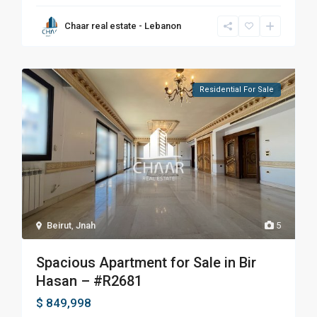
Chaar real estate - Lebanon
Residential For Sale
Beirut
,
Jnah
5
Spacious Apartment for Sale in Bir
Hasan – #R2681
$ 849,998