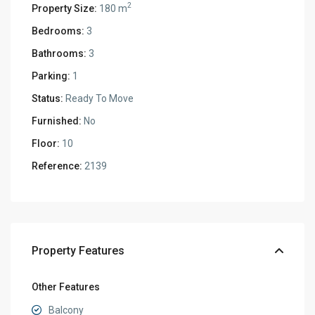
2
Property Size:
180 m
Bedrooms:
3
Bathrooms:
3
Parking:
1
Status:
Ready To Move
Furnished:
No
Floor:
10
Reference:
2139
Property Features
Other Features
Balcony