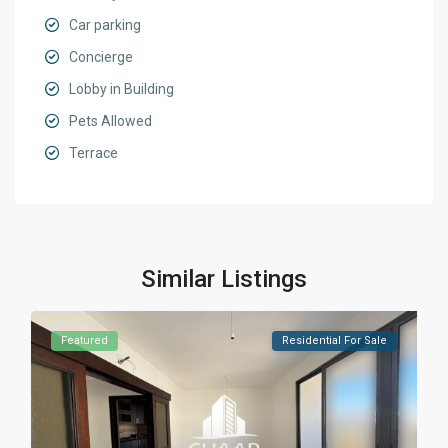
Car parking
Concierge
Lobby in Building
Pets Allowed
Terrace
Similar Listings
Featured
Residential For Sale