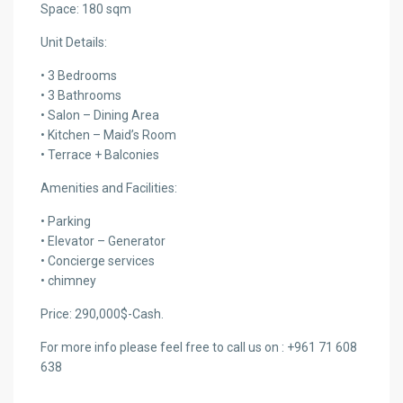
Space: 180 sqm
Unit Details:
• 3 Bedrooms
• 3 Bathrooms
• Salon – Dining Area
• Kitchen – Maid’s Room
• Terrace + Balconies
Amenities and Facilities:
• Parking
• Elevator – Generator
• Concierge services
• chimney
Price: 290,000$-Cash.
For more info please feel free to call us on : +961 71 608
638