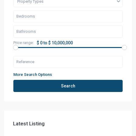
Property Types
Price range:
$ 0 to $ 10,000,000
More Search Options
Search
Latest Listing