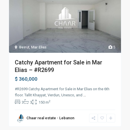
Beirut
,
Mar Elias
5
Catchy Apartment for Sale in Mar
Elias – #R2699
$ 360,000
#R2699 Catchy Apartment for Sale in Mar Elias on the 6th
floor. Tallit Khayyat, Verdun, Unesco, and
...
2
3
3
150 m
Chaar real estate - Lebanon