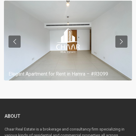
Elegant Apartment for Rent in Hamra – #R3099
ABOUT
Chaar Real Estate is a brokerage and consultancy firm specializing in
various kinds of residential and commercial properties all across