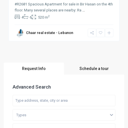
#R2681 Spacious Apartment for sale in Bir Hasan on the 4th
floor. Many several places are nearby: Ra
...
2
4
6
520 m
Chaar real estate - Lebanon
Request Info
Schedule a tour
Advanced Search
Types