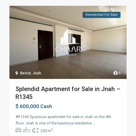
Residential For Sale
Beirut
,
Jnah
6
Splendid Apartment for Sale in Jnah –
R1345
$ 600,000
Cash
#R1345 Spacious apartment for sale in Jnah on the 4th
floor. Jnah is one of the luxurious residentia
...
2
3
5
250 m