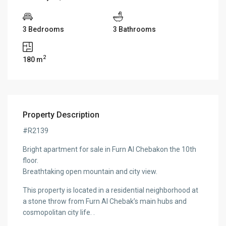
3 Bedrooms
3 Bathrooms
2
180 m
Property Description
#R2139
Bright apartment for sale in Furn Al Chebakon the 10th
floor.
Breathtaking open mountain and city view.
This property is located in a residential neighborhood at
a stone throw from Furn Al Chebak’s main hubs and
cosmopolitan city life. .