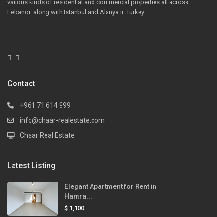
various kinds of residential and commercial properties all across
Lebanon along with Istanbul and Alanya in Turkey.
Contact
+961 71 614 999
info@chaar-realestate.com
Chaar Real Estate
Latest Listing
Elegant Apartment for Rent in
Hamra...
$ 1,100