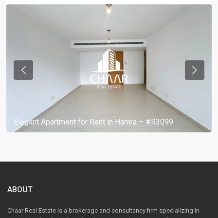
Elegant Apartment for Rent in Hamra – #R3099
ABOUT
Chaar Real Estate is a brokerage and consultancy firm specializing in