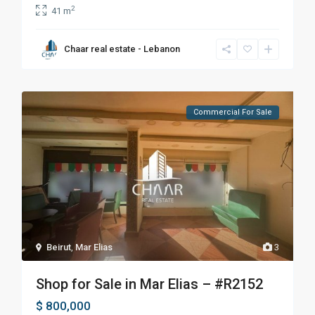
2
41 m
Chaar real estate - Lebanon
Commercial For Sale
Beirut
,
Mar Elias
3
Shop for Sale in Mar Elias – #R2152
$ 800,000