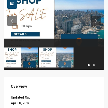
Overview
Updated On:
April 8, 2026