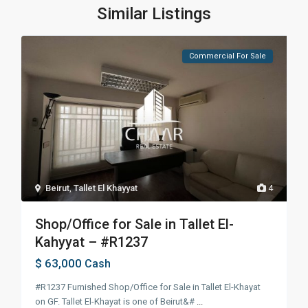
Similar Listings
Commercial For Sale
Beirut
,
Tallet El Khayyat
4
Shop/Office for Sale in Tallet El-
Kahyyat – #R1237
$ 63,000
Cash
#R1237 Furnished Shop/Office for Sale in Tallet El-Khayat
on GF. Tallet El-Khayat is one of Beirut&#
...