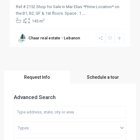
Ref # 2152 Shop for Sale in Mar Elias *Prime Location* on
the B1, B2, GF & 1st floors. Space : 1
...
2
2
145 m
Chaar real estate - Lebanon
Request Info
Schedule a tour
Advanced Search
Types