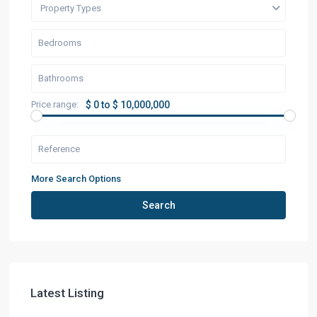
Property Types
Price range:
$ 0 to $ 10,000,000
More Search Options
Search
Latest Listing