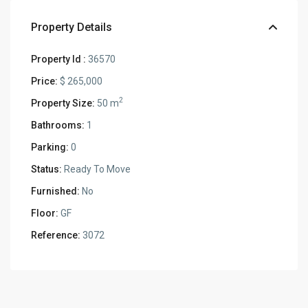
Property Details
Property Id :
36570
Price:
$ 265,000
2
Property Size:
50 m
Bathrooms:
1
Parking:
0
Status:
Ready To Move
Furnished:
No
Floor:
GF
Reference:
3072