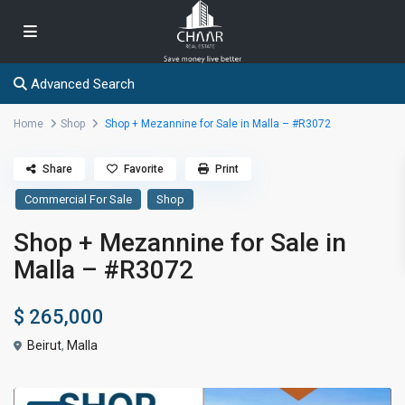
Advanced Search
Home
Shop
Shop + Mezannine for Sale in Malla – #R3072
Share
Favorite
Print
Commercial For Sale
Shop
Shop + Mezannine for Sale in
Malla – #R3072
$ 265,000
Beirut
,
Malla