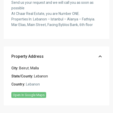
Send us your request and we will call you as soon as
possible
At Chaar Real Estate, you are Number ONE.
Properties In: Lebanon – Istanbul – Alanya – Fathiyia.
Mar Elias, Main Street, Facing Byblos Bank, 6th floor
Property Address
City:
Beirut
,
Malla
State/County:
Lebanon
Country:
Lebanon
Open In Google Maps