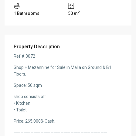
2
1 Bathrooms
50 m
Property Description
Ref # 3072
Shop + Mezannine for Sale in Malla on Ground & B1
Floors.
Space: 50 sqm
shop consists of:
• Kitchen
• Toilet
Price: 265,000$-Cash.
————————————————————————————