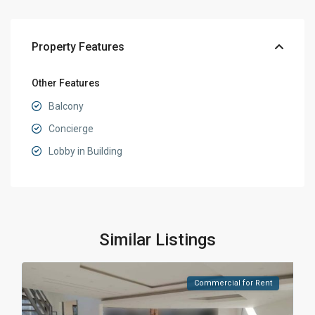
Property Features
Other Features
Balcony
Concierge
Lobby in Building
Similar Listings
Commercial for Rent