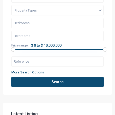
Property Types
Price range:
$ 0 to $ 10,000,000
More Search Options
Search
Latest Listing