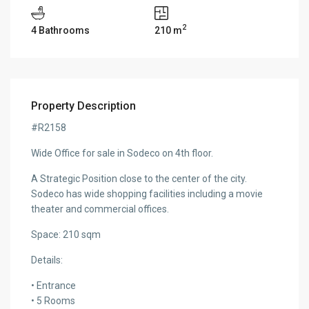
2
4 Bathrooms
210 m
Property Description
#R2158
Wide Office for sale in Sodeco on 4th floor.
A Strategic Position close to the center of the city.
Sodeco has wide shopping facilities including a movie
theater and commercial offices.
Space: 210 sqm
Details:
• Entrance
• 5 Rooms