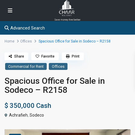
Advanced Search
Home
Offices
Spacious Office for Sale in Sodeco – R2158
Share
Favorite
Print
Commercial for Rent
Offices
Spacious Office for Sale in
Sodeco – R2158
$ 350,000
Cash
Achrafieh
,
Sodeco