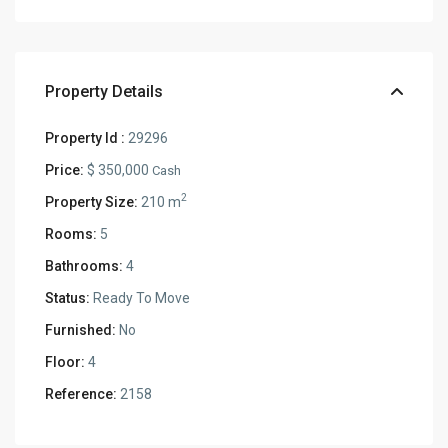
Property Details
Property Id :
29296
Price:
$ 350,000
Cash
2
Property Size:
210 m
Rooms:
5
Bathrooms:
4
Status:
Ready To Move
Furnished:
No
Floor:
4
Reference:
2158