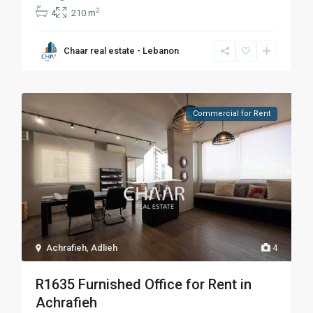
2
4
210 m
Chaar real estate - Lebanon
Commercial for Rent
Achrafieh
,
Adlieh
4
R1635 Furnished Office for Rent in
Achrafieh