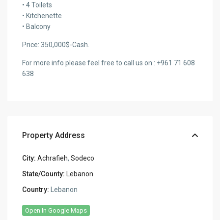
• 4 Toilets
• Kitchenette
• Balcony
Price: 350,000$-Cash.
For more info please feel free to call us on : +961 71 608
638
Property Address
City:
Achrafieh
,
Sodeco
State/County:
Lebanon
Country:
Lebanon
Open In Google Maps