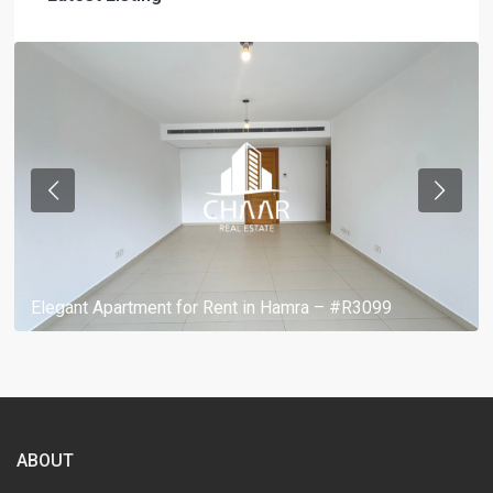
Elegant Apartment for Rent in Hamra – #R3099
ABOUT