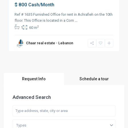
$ 800
Cash/Month
Ref # 1635 Furnished Office for rent in Achrafieh on the 10th
floor. This Office is located in a Com
...
2
1
60 m
Chaar real estate - Lebanon
Request Info
Schedule a tour
Advanced Search
Types