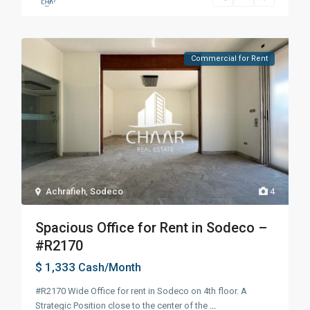
Commercial for Rent
Achrafieh
,
Sodeco
4
Spacious Office for Rent in Sodeco –
#R2170
$ 1,333
Cash/Month
#R2170 Wide Office for rent in Sodeco on 4th floor. A
Strategic Position close to the center of the
...