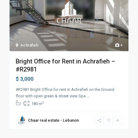
Achrafieh
4
Bright Office for Rent in Achrafieh –
#R2981
$ 3,000
#R2981 Bright Office for rent in Achrafieh on the Ground
floor with open green & street view Spa
...
2
1
180 m
Chaar real estate - Lebanon