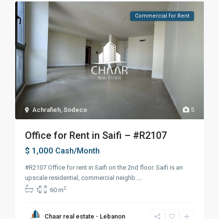
Commercial for Rent
Achrafieh
,
Sodeco
5
Office for Rent in Saifi – #R2107
$ 1,000
Cash/Month
#R2107 Office for rent in Saifi on the 2nd floor. Saifi is an
upscale residential, commercial neighb
...
2
1
60 m
Chaar real estate - Lebanon