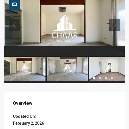
Overview
Updated On:
February 2, 2026