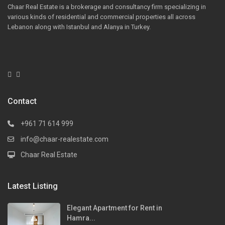
Chaar Real Estate is a brokerage and consultancy firm specializing in
various kinds of residential and commercial properties all across
Lebanon along with Istanbul and Alanya in Turkey.
Contact
+961 71 614 999
info@chaar-realestate.com
Chaar Real Estate
Latest Listing
Elegant Apartment for Rent in
Hamra...