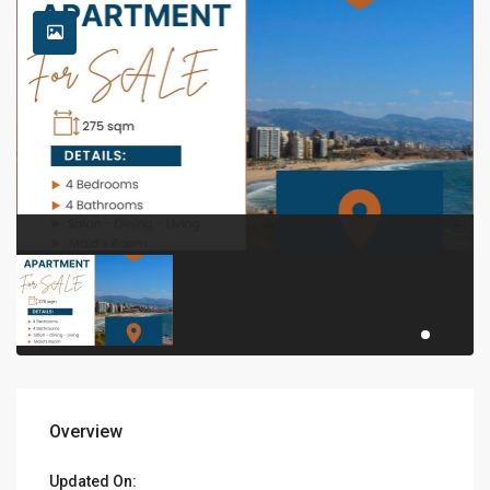
Overview
Updated On: