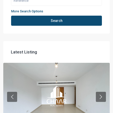
More Search Options
Search
Latest Listing