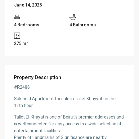
June 14, 2025
4 Bedrooms
4 Bathrooms
2
275 m
Property Description
#R2486
Splendid Apartment for sale in Tallet Khayyat on the
11th floor.
Tallet El-Khayat is one of Beirut’s premier addresses and
is well connected for easy access to a wide selection of
entertainment facilities.
Plenty of Landmarks of Significance are nearby.