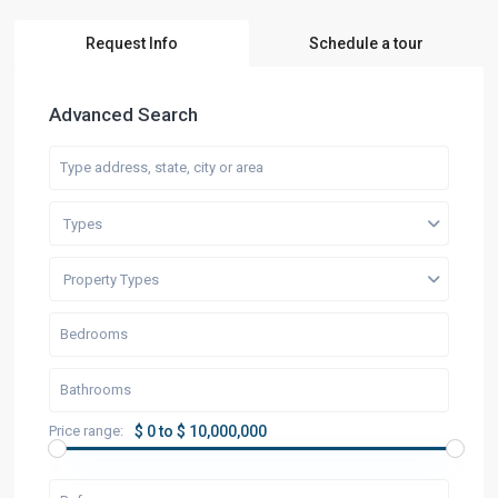
Request Info
Schedule a tour
Advanced Search
Types
Property Types
Price range:
$ 0 to $ 10,000,000