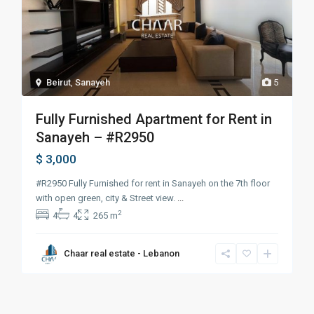
Beirut
,
Sanayeh
5
Fully Furnished Apartment for Rent in
Sanayeh – #R2950
$ 3,000
#R2950 Fully Furnished for rent in Sanayeh on the 7th floor
with open green, city & Street view.
...
2
4
4
265 m
Chaar real estate - Lebanon