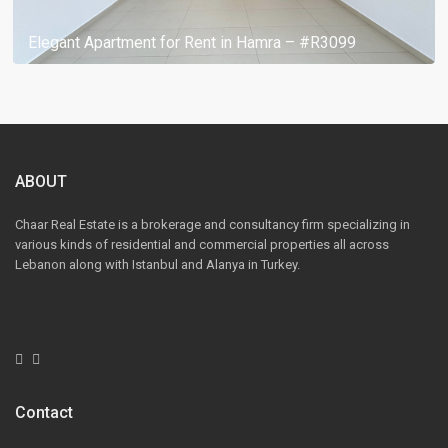
Elegant Apartment for Rent in Hamra – #R3099
ABOUT
Chaar Real Estate is a brokerage and consultancy firm specializing in
various kinds of residential and commercial properties all across
Lebanon along with Istanbul and Alanya in Turkey.
Contact