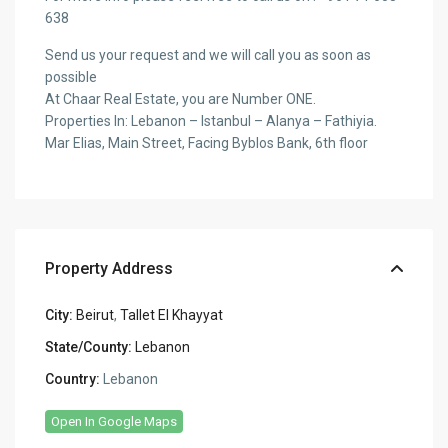
638
Send us your request and we will call you as soon as
possible
At Chaar Real Estate, you are Number ONE.
Properties In: Lebanon – Istanbul – Alanya – Fathiyia.
Mar Elias, Main Street, Facing Byblos Bank, 6th floor
Property Address
City:
Beirut
,
Tallet El Khayyat
State/County:
Lebanon
Country:
Lebanon
Open In Google Maps