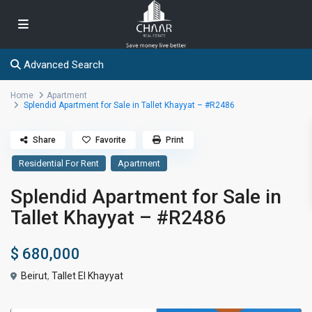
Advanced Search
Home
Apartment
Splendid Apartment for Sale in Tallet Khayyat – #R2486
Share
Favorite
Print
Residential For Rent
Apartment
Splendid Apartment for Sale in
Tallet Khayyat – #R2486
$ 680,000
Beirut
,
Tallet El Khayyat