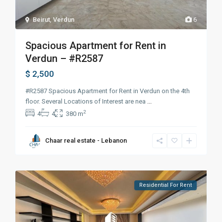
Beirut
,
Verdun
6
Spacious Apartment for Rent in
Verdun – #R2587
$ 2,500
#R2587 Spacious Apartment for Rent in Verdun on the 4th
floor. Several Locations of Interest are nea
...
2
4
4
380 m
Chaar real estate - Lebanon
Residential For Rent