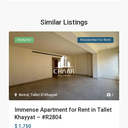
Similar Listings
Featured
Residential For Rent
Beirut
,
Tallet El Khayyat
5
Immense Apartment for Rent in Tallet
Khayyat – #R2804
$ 1,750