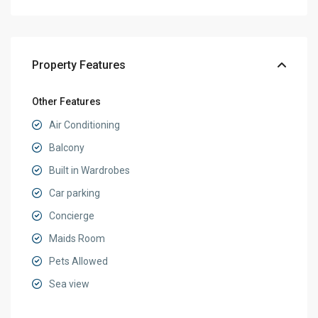
Property Features
Other Features
Air Conditioning
Balcony
Built in Wardrobes
Car parking
Concierge
Maids Room
Pets Allowed
Sea view