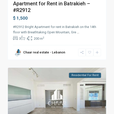
Apartment for Rent in Batrakieh –
#R2912
$ 1,500
#R2912 Bright Apartment for rent in Batrakieh on the 14th
floor with Breathtaking Open Mountain, Gre
...
2
3
4
200 m
Chaar real estate - Lebanon
Residential For Rent