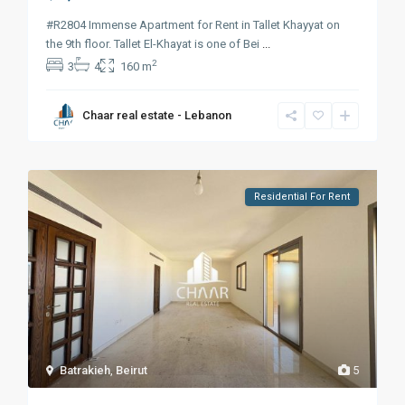
#R2804 Immense Apartment for Rent in Tallet Khayyat on
the 9th floor. Tallet El-Khayat is one of Bei
...
2
3
4
160 m
Chaar real estate - Lebanon
Residential For Rent
Batrakieh
,
Beirut
5