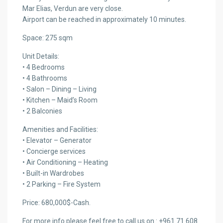
Mar Elias, Verdun are very close.
Airport can be reached in approximately 10 minutes.
Space: 275 sqm
Unit Details:
• 4 Bedrooms
• 4 Bathrooms
• Salon – Dining – Living
• Kitchen – Maid’s Room
• 2 Balconies
Amenities and Facilities:
• Elevator – Generator
• Concierge services
• Air Conditioning – Heating
• Built-in Wardrobes
• 2 Parking – Fire System
Price: 680,000$-Cash.
For more info please feel free to call us on : +961 71 608