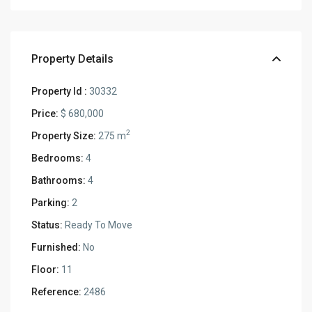
Property Details
Property Id :
30332
Price:
$ 680,000
2
Property Size:
275 m
Bedrooms:
4
Bathrooms:
4
Parking:
2
Status:
Ready To Move
Furnished:
No
Floor:
11
Reference:
2486