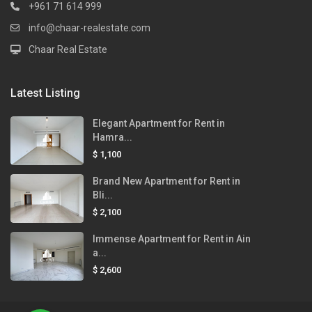
+961 71 614 999
info@chaar-realestate.com
Chaar Real Estate
Latest Listing
Elegant Apartment for Rent in
Hamra...
$ 1,100
Brand New Apartment for Rent in
Bli...
$ 2,100
Immense Apartment for Rent in Ain
a...
$ 2,600