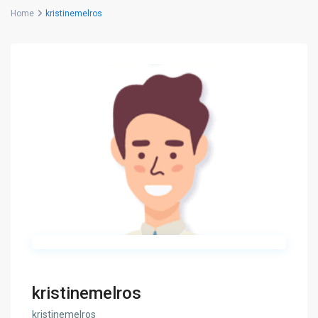
Home
kristinemelros
kristinemelros
kristinemelros