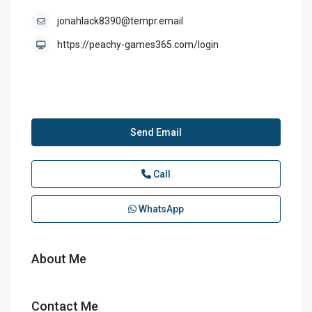
jonahlack8390@tempr.email
https://peachy-games365.com/login
Send Email
Call
WhatsApp
About Me
Contact Me