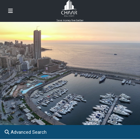
Advanced Search