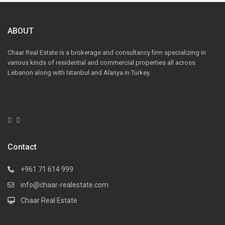
ABOUT
Chaar Real Estate is a brokerage and consultancy firm specializing in
various kinds of residential and commercial properties all across
Lebanon along with Istanbul and Alanya in Turkey.
Contact
+961 71 614 999
info@chaar-realestate.com
Chaar Real Estate