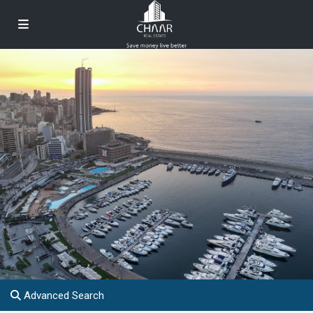
Advanced Search