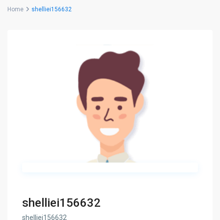
Home
shelliei156632
shelliei156632
shelliei156632