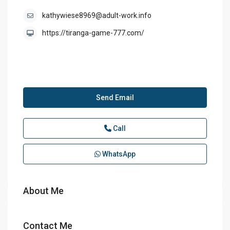
kathywiese8969@adult-work.info
https://tiranga-game-777.com/
Send Email
Call
WhatsApp
About Me
Contact Me