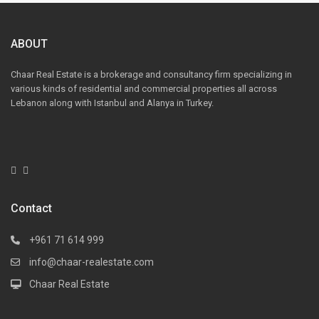
ABOUT
Chaar Real Estate is a brokerage and consultancy firm specializing in
various kinds of residential and commercial properties all across
Lebanon along with Istanbul and Alanya in Turkey.
Contact
+961 71 614 999
info@chaar-realestate.com
Chaar Real Estate