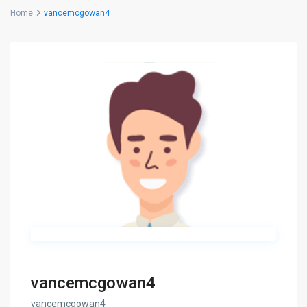
Home
vancemcgowan4
vancemcgowan4
vancemcgowan4