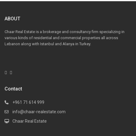
ABOUT
Chaar Real Estate is a brokerage and consultancy firm specializing in
various kinds of residential and commercial properties all across
Lebanon along with Istanbul and Alanya in Turkey.
Contact
+961 71 614 999
info@chaar-realestate.com
Chaar Real Estate