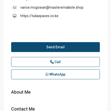
vance.mcgowan@masteremailsite.shop
https://tuliaspaces.co.ke
Send Email
Call
WhatsApp
About Me
Contact Me