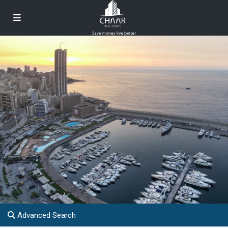
Advanced Search