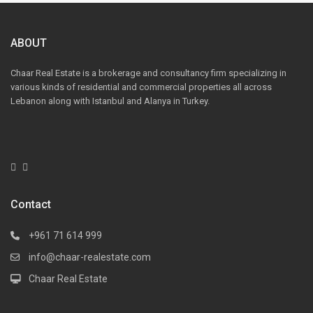
ABOUT
Chaar Real Estate is a brokerage and consultancy firm specializing in
various kinds of residential and commercial properties all across
Lebanon along with Istanbul and Alanya in Turkey.
Contact
+961 71 614 999
info@chaar-realestate.com
Chaar Real Estate