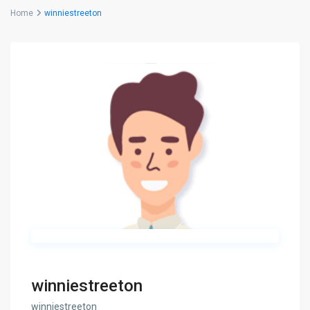
Home
winniestreeton
winniestreeton
winniestreeton