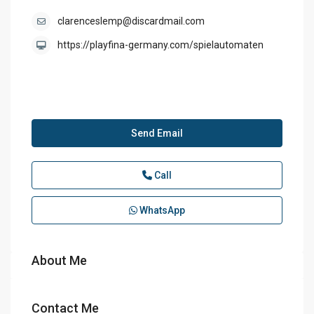
clarenceslemp@discardmail.com
https://playfina-germany.com/spielautomaten
Send Email
Call
WhatsApp
About Me
Contact Me