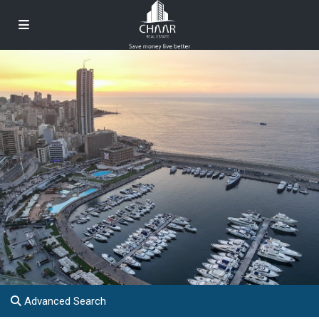
Advanced Search