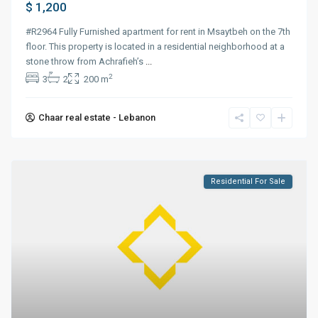
$ 1,200
#R2964 Fully Furnished apartment for rent in Msaytbeh on the 7th
floor. This property is located in a residential neighborhood at a
stone throw from Achrafieh’s
...
2
3
2
200 m
Chaar real estate - Lebanon
Residential For Sale