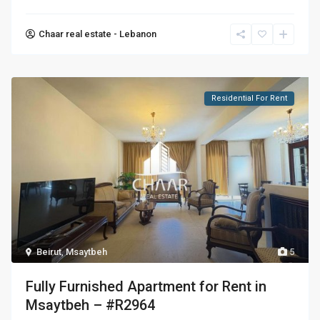
Chaar real estate - Lebanon
Residential For Rent
Beirut
,
Msaytbeh
5
Fully Furnished Apartment for Rent in
Msaytbeh – #R2964