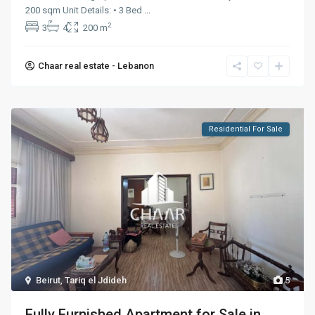
200 sqm Unit Details: • 3 Bed
...
2
3
4
200 m
Chaar real estate - Lebanon
Residential For Sale
Beirut
,
Tariq el Jdideh
5
Fully Furnished Apartment for Sale in