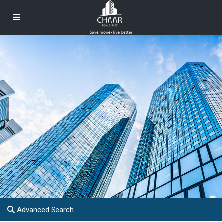
Advanced Search