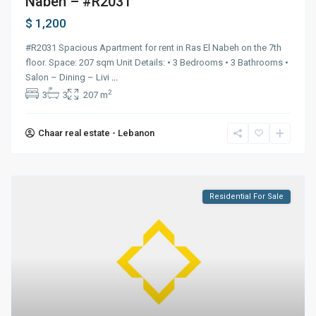
Nabeh – #R2031
$ 1,200
#R2031 Spacious Apartment for rent in Ras El Nabeh on the 7th
floor. Space: 207 sqm Unit Details: • 3 Bedrooms • 3 Bathrooms •
Salon – Dining – Livi
...
2
3
3
207 m
Chaar real estate - Lebanon
Residential For Sale