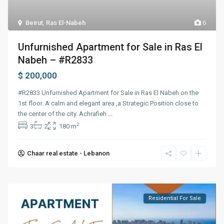
Beirut
,
Ras El-Nabeh
6
Unfurnished Apartment for Sale in Ras El
Nabeh – #R2833
$ 200,000
#R2833 Unfurnished Apartment for Sale in Ras El Nabeh on the
1st floor. A calm and elegant area ,a Strategic Position close to
the center of the city. Achrafieh
...
2
3
2
180 m
Chaar real estate - Lebanon
Residential For Sale