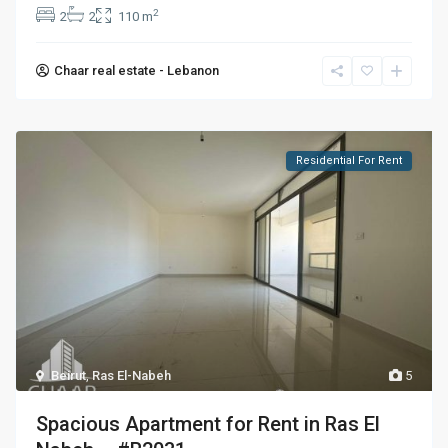
2
2
2
110 m
Chaar real estate - Lebanon
Residential For Rent
Beirut
,
Ras El-Nabeh
5
Spacious Apartment for Rent in Ras El