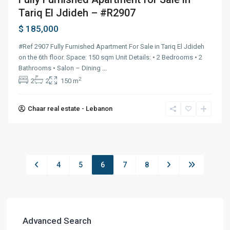
Tariq El Jdideh – #R2907
$ 185,000
#Ref 2907 Fully Furnished Apartment For Sale in Tariq El Jdideh
on the 6th floor. Space: 150 sqm Unit Details: • 2 Bedrooms • 2
Bathrooms • Salon – Dining
...
2
2
2
150 m
Chaar real estate - Lebanon
4
5
6
7
8
Advanced Search