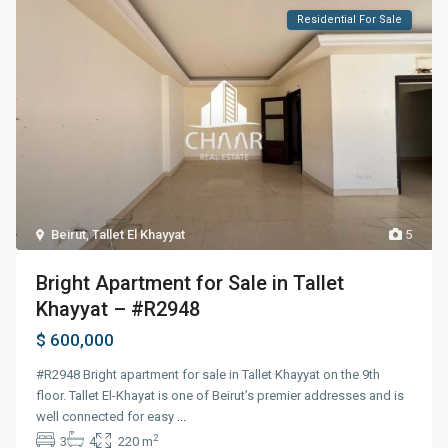
Residential For Sale
Beirut
,
Tallet El Khayyat
5
Bright Apartment for Sale in Tallet
Khayyat – #R2948
$ 600,000
#R2948 Bright apartment for sale in Tallet Khayyat on the 9th
floor. Tallet El-Khayat is one of Beirut’s premier addresses and is
well connected for easy
...
2
3
4
220 m