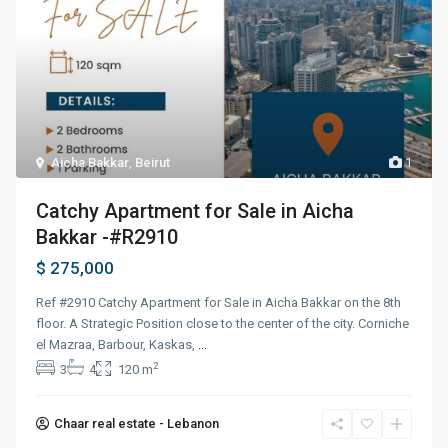
Aicha Bakkar
,
Beirut
1
Catchy Apartment for Sale in Aicha
Bakkar -#R2910
$ 275,000
Ref #2910 Catchy Apartment for Sale in Aicha Bakkar on the 8th
floor. A Strategic Position close to the center of the city. Corniche
el Mazraa, Barbour, Kaskas,
...
2
3
4
120 m
Chaar real estate - Lebanon