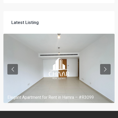
Latest Listing
Elegant Apartment for Rent in Hamra – #R3099