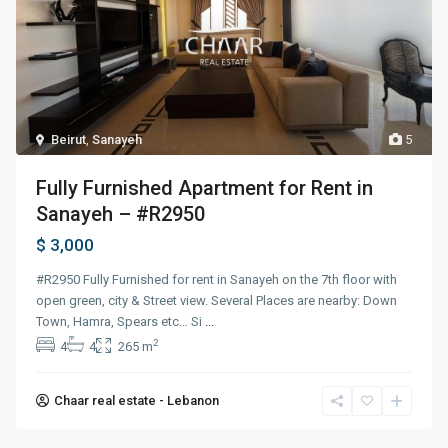
Beirut
,
Sanayeh
5
Fully Furnished Apartment for Rent in
Sanayeh – #R2950
$ 3,000
#R2950 Fully Furnished for rent in Sanayeh on the 7th floor with
open green, city & Street view. Several Places are nearby: Down
Town, Hamra, Spears etc… Si
...
2
4
4
265 m
Chaar real estate - Lebanon