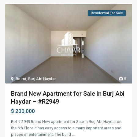
Residential For Sale
Beirut
,
Burj Abi Haydar
5
Brand New Apartment for Sale in Burj Abi
Haydar – #R2949
$ 200,000
Ref # 2949 Brand New apartment for Sale in Burj Abi Haydar on
the 5th Floor. It has easy access to a many important areas and
places of entertainment. The build
...