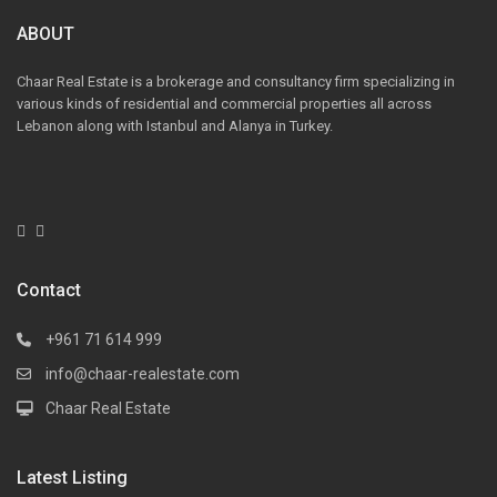
ABOUT
Chaar Real Estate is a brokerage and consultancy firm specializing in
various kinds of residential and commercial properties all across
Lebanon along with Istanbul and Alanya in Turkey.
Contact
+961 71 614 999
info@chaar-realestate.com
Chaar Real Estate
Latest Listing