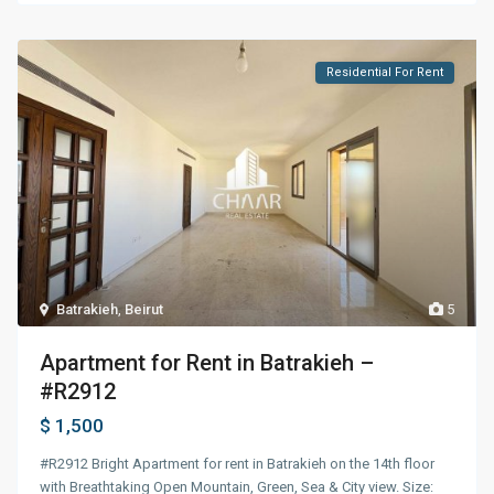
Residential For Rent
Batrakieh
,
Beirut
5
Apartment for Rent in Batrakieh –
#R2912
$ 1,500
#R2912 Bright Apartment for rent in Batrakieh on the 14th floor
with Breathtaking Open Mountain, Green, Sea & City view. Size: