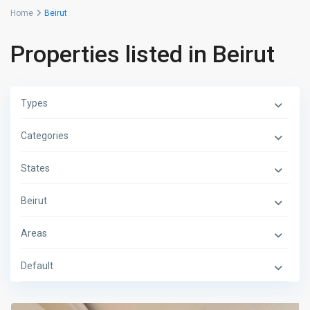
Home
Beirut
Properties listed in Beirut
Types
Categories
States
Beirut
Areas
Default