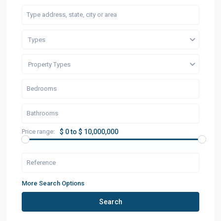
Types
Property Types
Price range:
$ 0 to $ 10,000,000
More Search Options
Search