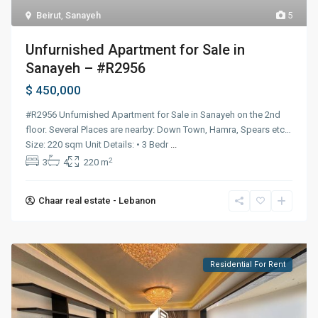
Beirut
,
Sanayeh
5
Unfurnished Apartment for Sale in
Sanayeh – #R2956
$ 450,000
#R2956 Unfurnished Apartment for Sale in Sanayeh on the 2nd
floor. Several Places are nearby: Down Town, Hamra, Spears etc…
Size: 220 sqm Unit Details: • 3 Bedr
...
2
3
4
220 m
Chaar real estate - Lebanon
Residential For Rent