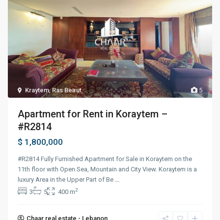
Kraytem
,
Ras Beirut
5
Apartment for Rent in Koraytem –
#R2814
$ 1,800,000
#R2814 Fully Furnished Apartment for Sale in Koraytem on the
11th floor with Open Sea, Mountain and City View. Koraytem is a
luxury Area in the Upper Part of Be
...
2
3
5
400 m
Chaar real estate - Lebanon