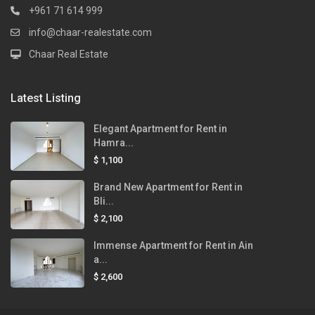
+961 71 614 999
info@chaar-realestate.com
Chaar Real Estate
Latest Listing
Elegant Apartment for Rent in
Hamra...
$ 1,100
Brand New Apartment for Rent in
Bli...
$ 2,100
Immense Apartment for Rent in Ain
a...
$ 2,600