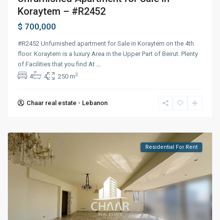
Koraytem – #R2452
$ 700,000
#R2452 Unfurnished apartment for Sale in Koraytem on the 4th
floor. Koraytem is a luxury Area in the Upper Part of Beirut. Plenty
of Facilities that you find At
...
2
4
4
250 m
Chaar real estate - Lebanon
Residential For Rent