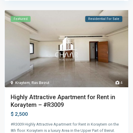
Featured
Residential For Sale
Kraytem
,
Ras Beirut
4
Highly Attractive Apartment for Rent in
Koraytem – #R3009
$ 2,500
#R3009 Highly Attractive Apartment for Rent in Koraytem on the
8th floor. Koraytem is a luxury Area in the Upper Part of Beirut.