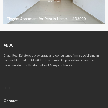
Elegant Apartment for Rent in Hamra – #R3099
ABOUT
Chaar Real Estate is a brokerage and consultancy firm specializing in
various kinds of residential and commercial properties all across
Lebanon along with Istanbul and Alanya in Turkey.
Contact