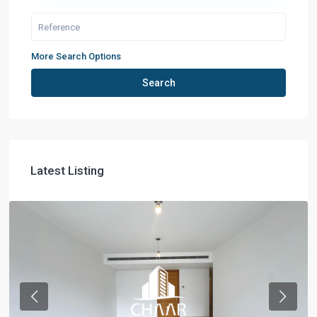
More Search Options
Search
Latest Listing