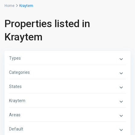
Home
Kraytem
Properties listed in
Kraytem
Types
Categories
States
Kraytem
Areas
Default