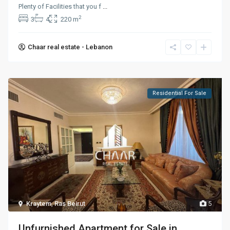
Plenty of Facilities that you f
...
2
3
4
220 m
Chaar real estate - Lebanon
Residential For Sale
Kraytem
,
Ras Beirut
5
Unfurnished Apartment for Sale in