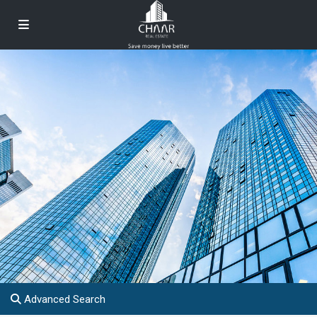
Advanced Search