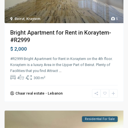
Beirut
,
Kraytem
5
Bright Apartment for Rent in Koraytem-
#R2999
$ 2,000
#R2999 Bright Apartment for Rent in Koraytem on the 4th floor.
Koraytem is a luxury Area in the Upper Part of Beirut. Plenty of
Facilities that you find Attract
...
2
4
4
300 m
Chaar real estate - Lebanon
Residential For Sale