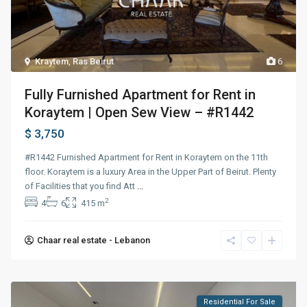
Kraytem
,
Ras Beirut
6
Fully Furnished Apartment for Rent in
Koraytem | Open Sew View – #R1442
$ 3,750
#R1442 Furnished Apartment for Rent in Koraytem on the 11th
floor. Koraytem is a luxury Area in the Upper Part of Beirut. Plenty
of Facilities that you find Att
...
2
4
6
415 m
Chaar real estate - Lebanon
Residential For Sale