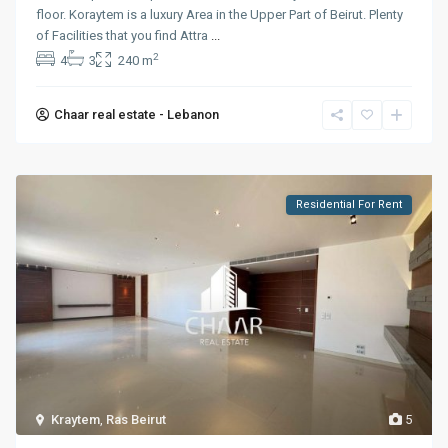
floor. Koraytem is a luxury Area in the Upper Part of Beirut. Plenty
of Facilities that you find Attra
...
2
4
3
240 m
Chaar real estate - Lebanon
Residential For Rent
Kraytem
,
Ras Beirut
5