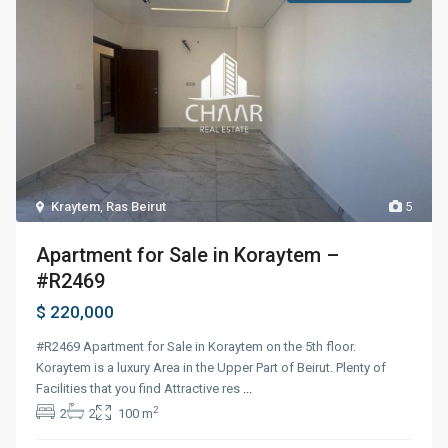
Kraytem
,
Ras Beirut
5
Apartment for Sale in Koraytem –
#R2469
$ 220,000
#R2469 Apartment for Sale in Koraytem on the 5th floor.
Koraytem is a luxury Area in the Upper Part of Beirut. Plenty of
Facilities that you find Attractive res
...
2
2
2
100 m