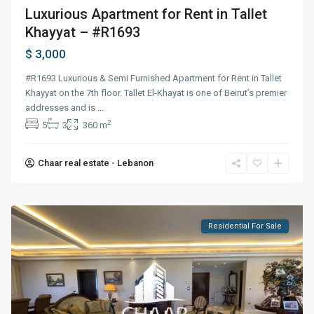
Luxurious Apartment for Rent in Tallet
Khayyat – #R1693
$ 3,000
#R1693 Luxurious & Semi Furnished Apartment for Rent in Tallet
Khayyat on the 7th floor. Tallet El-Khayat is one of Beirut’s premier
addresses and is
...
2
5
3
360 m
Chaar real estate - Lebanon
Residential For Sale