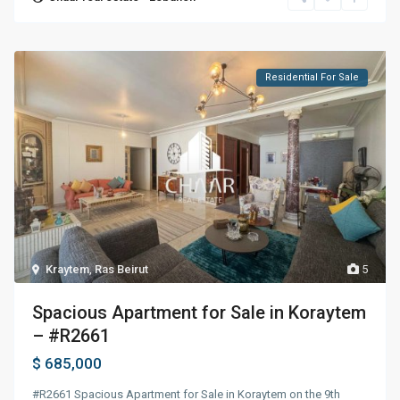
Residential For Sale
Kraytem
,
Ras Beirut
5
Spacious Apartment for Sale in Koraytem
– #R2661
$ 685,000
#R2661 Spacious Apartment for Sale in Koraytem on the 9th