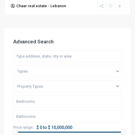
Chaar real estate - Lebanon
Advanced Search
Types
Property Types
Price range:
$ 0 to $ 10,000,000