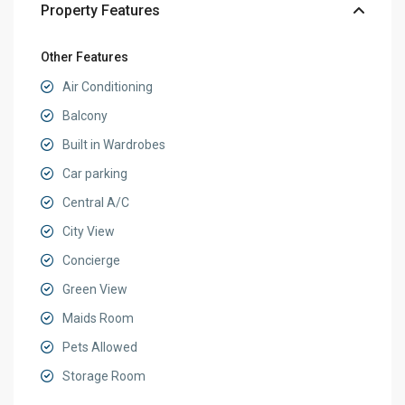
Property Features
Other Features
Air Conditioning
Balcony
Built in Wardrobes
Car parking
Central A/C
City View
Concierge
Green View
Maids Room
Pets Allowed
Storage Room