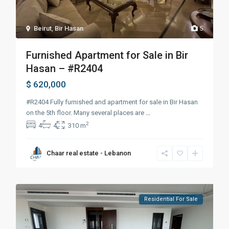
Beirut
,
Bir Hasan
5
Furnished Apartment for Sale in Bir
Hasan – #R2404
$ 620,000
#R2404 Fully furnished and apartment for sale in Bir Hasan
on the 5th floor. Many several places are
...
2
4
4
310 m
Chaar real estate - Lebanon
Residential For Sale