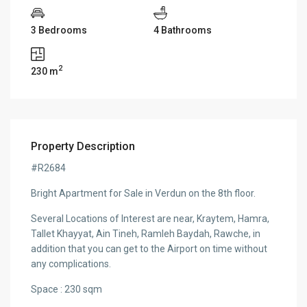
3 Bedrooms
4 Bathrooms
2
230 m
Property Description
#R2684
Bright Apartment for Sale in Verdun on the 8th floor.
Several Locations of Interest are near, Kraytem, Hamra,
Tallet Khayyat, Ain Tineh, Ramleh Baydah, Rawche, in
addition that you can get to the Airport on time without
any complications.
Space : 230 sqm