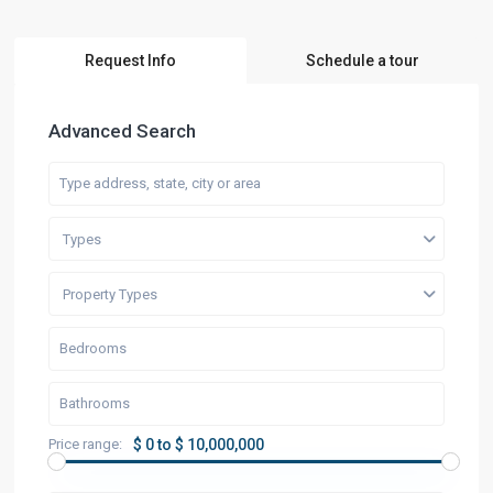
Request Info
Schedule a tour
Advanced Search
Types
Property Types
Price range:
$ 0 to $ 10,000,000