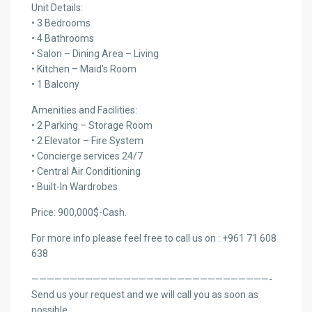
Unit Details:
• 3 Bedrooms
• 4 Bathrooms
• Salon – Dining Area – Living
• Kitchen – Maid’s Room
• 1 Balcony
Amenities and Facilities:
• 2 Parking – Storage Room
• 2 Elevator – Fire System
• Concierge services 24/7
• Central Air Conditioning
• Built-In Wardrobes
Price: 900,000$-Cash.
For more info please feel free to call us on : +961 71 608
638
———————————————————————————————-
Send us your request and we will call you as soon as
possible