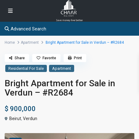
Advanced Search
Home
Apartment
Bright Apartment for Sale in Verdun – #R2684
Share
Favorite
Print
Residential For Sale
Apartment
Bright Apartment for Sale in
Verdun – #R2684
$ 900,000
Beirut
,
Verdun