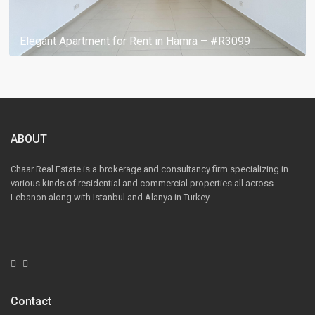
Elegant Apartment for Rent in Hamra – #R3099
ABOUT
Chaar Real Estate is a brokerage and consultancy firm specializing in
various kinds of residential and commercial properties all across
Lebanon along with Istanbul and Alanya in Turkey.
Contact