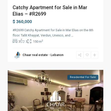
Catchy Apartment for Sale in Mar
Elias – #R2699
$ 360,000
#R2699 Catchy Apartment for Sale in Mar Elias on the 6th
floor. Tallit Khayyat, Verdun, Unesco, and
...
2
3
3
150 m
Chaar real estate - Lebanon
Residential For Sale