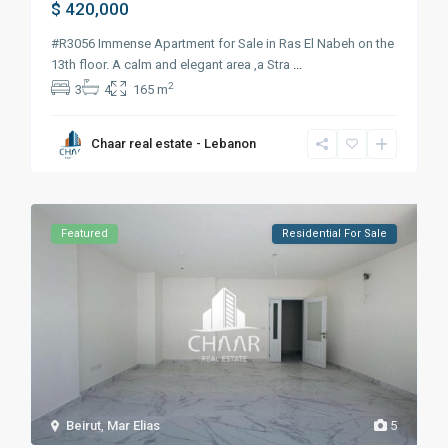
$ 420,000
#R3056 Immense Apartment for Sale in Ras El Nabeh on the
13th floor. A calm and elegant area ,a Stra
...
2
3
4
165 m
Chaar real estate - Lebanon
Featured
Residential For Sale
Beirut
,
Mar Elias
5