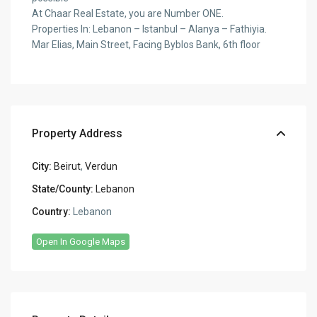
At Chaar Real Estate, you are Number ONE.
Properties In: Lebanon – Istanbul – Alanya – Fathiyia.
Mar Elias, Main Street, Facing Byblos Bank, 6th floor
Property Address
City:
Beirut
,
Verdun
State/County:
Lebanon
Country:
Lebanon
Open In Google Maps