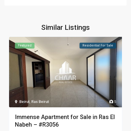
Similar Listings
Featured
Residential For Sale
Beirut
,
Ras Beirut
5
Immense Apartment for Sale in Ras El
Nabeh – #R3056