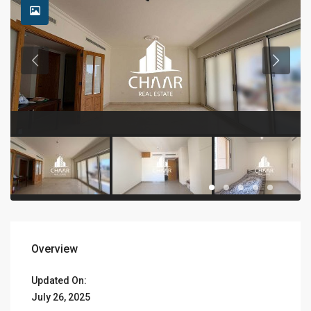
Overview
Updated On:
July 26, 2025