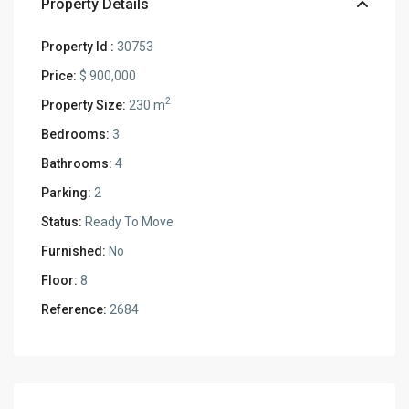
Property Details
Property Id :
30753
Price:
$ 900,000
2
Property Size:
230 m
Bedrooms:
3
Bathrooms:
4
Parking:
2
Status:
Ready To Move
Furnished:
No
Floor:
8
Reference:
2684