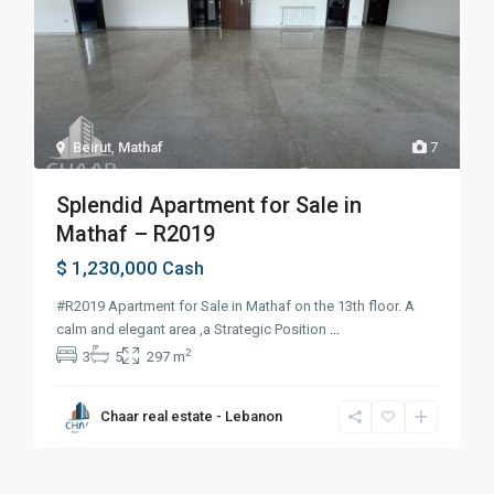
Beirut
,
Mathaf
7
Splendid Apartment for Sale in
Mathaf – R2019
$ 1,230,000
Cash
#R2019 Apartment for Sale in Mathaf on the 13th floor. A
calm and elegant area ,a Strategic Position
...
2
3
5
297 m
Chaar real estate - Lebanon