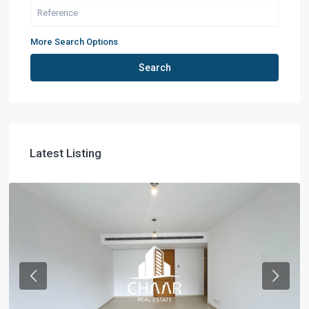
More Search Options
Search
Latest Listing