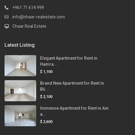
+961 71 614 999
info@chaar-realestate.com
Chaar Real Estate
Latest Listing
Elegant Apartment for Rent in
Hamra...
$ 1,100
Brand New Apartment for Rent in
Bli...
$ 2,100
Immense Apartment for Rent in Ain
a...
$ 2,600