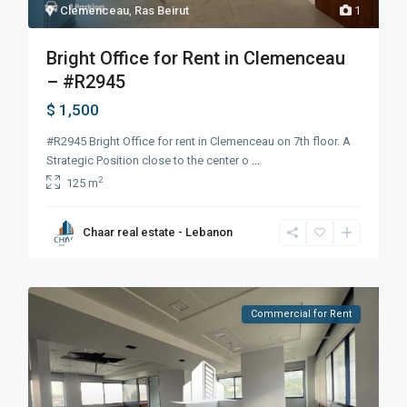
Clemenceau
,
Ras Beirut
1
Bright Office for Rent in Clemenceau
– #R2945
$ 1,500
#R2945 Bright Office for rent in Clemenceau on 7th floor. A
Strategic Position close to the center o
...
2
125 m
Chaar real estate - Lebanon
Commercial for Rent