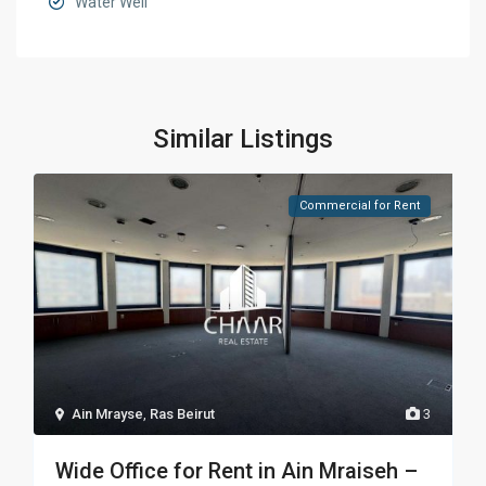
Water Well
Similar Listings
Commercial for Rent
Ain Mrayse
,
Ras Beirut
3
Wide Office for Rent in Ain Mraiseh –