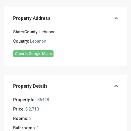
Property Address
State/County:
Lebanon
Country:
Lebanon
Open In Google Maps
Property Details
Property Id :
36448
Price:
$ 2,710
Rooms:
3
Bathrooms:
1