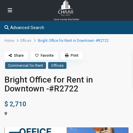
Advanced Search
Home
Offices
Bright Office for Rent in Downtown -#R2722
Share
Favorite
Print
Commercial for Rent
Offices
Bright Office for Rent in
Downtown -#R2722
$ 2,710