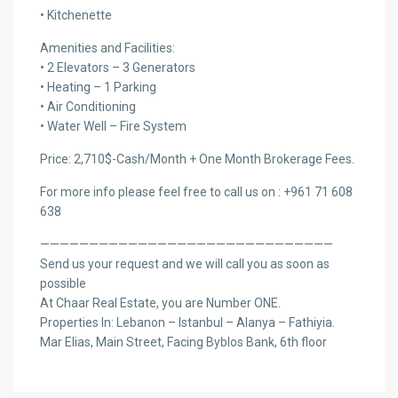
• Kitchenette
Amenities and Facilities:
• 2 Elevators – 3 Generators
• Heating – 1 Parking
• Air Conditioning
• Water Well – Fire System
Price: 2,710$-Cash/Month + One Month Brokerage Fees.
For more info please feel free to call us on : +961 71 608
638
——————————————————————————————
Send us your request and we will call you as soon as
possible
At Chaar Real Estate, you are Number ONE.
Properties In: Lebanon – Istanbul – Alanya – Fathiyia.
Mar Elias, Main Street, Facing Byblos Bank, 6th floor