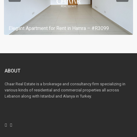
Elegant Apartment for Rent in Hamra – #R3099
ABOUT
Chaar Real Estate is a brokerage and consultancy firm specializing in
various kinds of residential and commercial properties all across
Lebanon along with Istanbul and Alanya in Turkey.