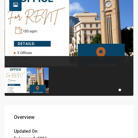
Overview
Updated On: