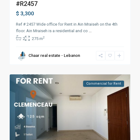
#R2457
$ 3,300
Ref # 2457 Wide office for Rent in Ain Mraiseh on the 4th
floor. Ain Mraiseh is a residential and co
...
2
2
275 m
Chaar real estate - Lebanon
Commercial for Rent