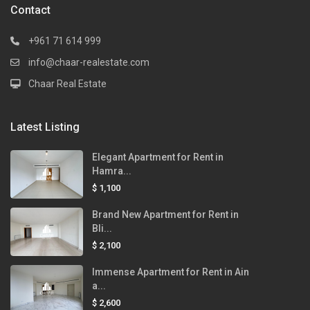
Contact
+961 71 614 999
info@chaar-realestate.com
Chaar Real Estate
Latest Listing
Elegant Apartment for Rent in
Hamra...
$ 1,100
Brand New Apartment for Rent in
Bli...
$ 2,100
Immense Apartment for Rent in Ain
a...
$ 2,600