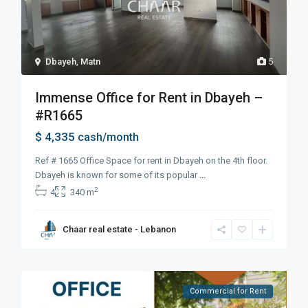
Dbayeh
,
Matn
5
Immense Office for Rent in Dbayeh –
#R1665
$ 4,335
cash/month
Ref # 1665 Office Space for rent in Dbayeh on the 4th floor.
Dbayeh is known for some of its popular
...
2
4
340 m
Chaar real estate - Lebanon
Commercial for Rent