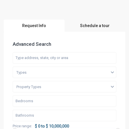
Request Info
Schedule a tour
Advanced Search
Types
Property Types
Price range:
$ 0 to $ 10,000,000