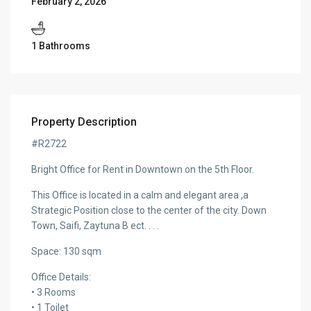
February 2, 2026
1 Bathrooms
Property Description
#R2722
Bright Office for Rent in Downtown on the 5th Floor.
This Office is located in a calm and elegant area ,a
Strategic Position close to the center of the city. Down
Town, Saifi, Zaytuna B ect. . . .
Space: 130 sqm
Office Details:
• 3 Rooms
• 1 Toilet