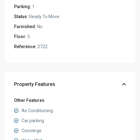
Parking:
1
Status:
Ready To Move
Furnished:
No
Floor:
5
Reference:
2722
Property Features
Other Features
Air Conditioning
Car parking
Concierge