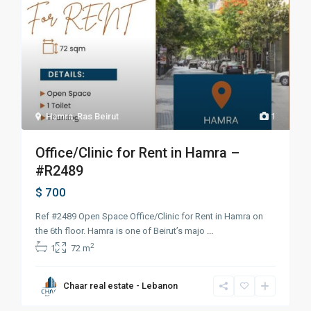
Hamra
,
Ras Beirut
1
Office/Clinic for Rent in Hamra –
#R2489
$ 700
Ref #2489 Open Space Office/Clinic for Rent in Hamra on
the 6th floor. Hamra is one of Beirut’s majo
...
2
1
72 m
Chaar real estate - Lebanon