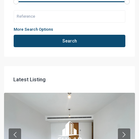
More Search Options
Search
Latest Listing