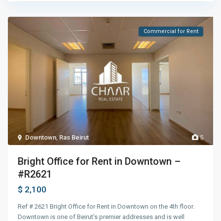
Commercial for Rent
Downtown
,
Ras Beirut
5
Bright Office for Rent in Downtown –
#R2621
$ 2,100
Ref # 2621 Bright Office for Rent in Downtown on the 4th floor.
Downtown is one of Beirut’s premier addresses and is well