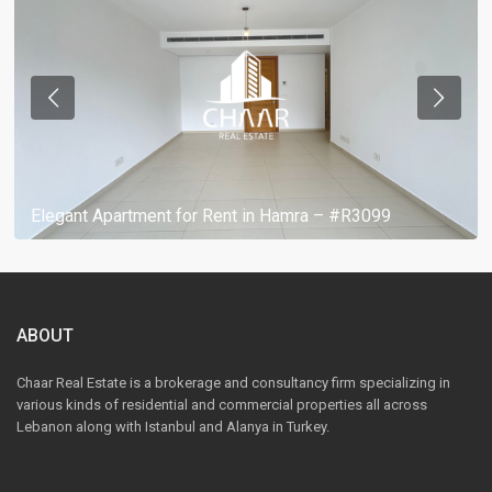
Elegant Apartment for Rent in Hamra – #R3099
ABOUT
Chaar Real Estate is a brokerage and consultancy firm specializing in
various kinds of residential and commercial properties all across
Lebanon along with Istanbul and Alanya in Turkey.