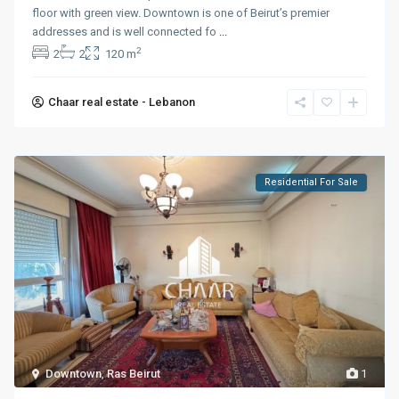
floor with green view. Downtown is one of Beirut’s premier
addresses and is well connected fo
...
2
2
2
120 m
Chaar real estate - Lebanon
Residential For Sale
Downtown
,
Ras Beirut
1