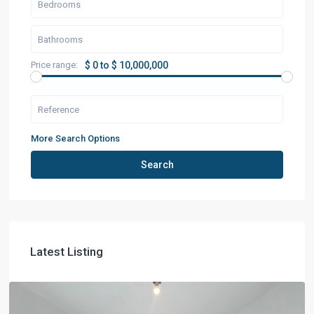
Price range:
$ 0 to $ 10,000,000
More Search Options
Search
Latest Listing