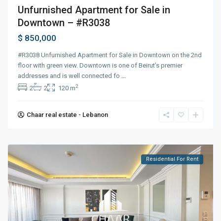
Unfurnished Apartment for Sale in
Downtown – #R3038
$ 850,000
#R3038 Unfurnished Apartment for Sale in Downtown on the 2nd
floor with green view. Downtown is one of Beirut’s premier
addresses and is well connected fo
...
2
2
2
120 m
Chaar real estate - Lebanon
Residential For Rent