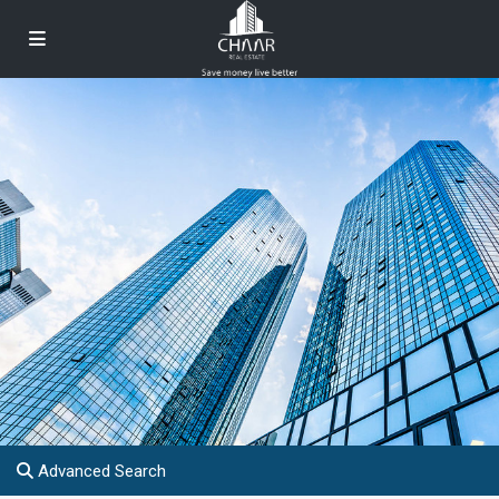
Advanced Search