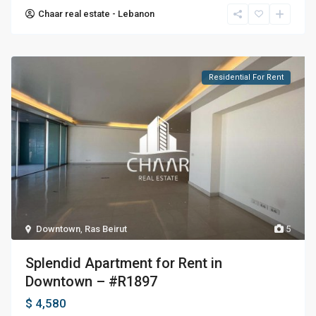
Chaar real estate - Lebanon
Residential For Rent
Downtown
,
Ras Beirut
5
Splendid Apartment for Rent in
Downtown – #R1897
$ 4,580