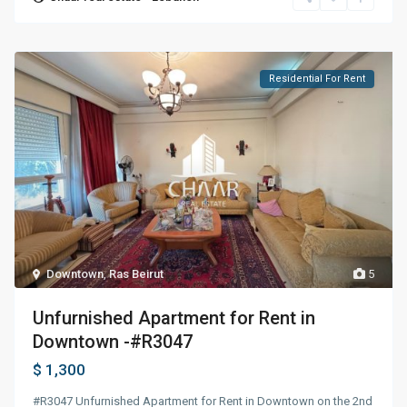
Residential For Rent
Downtown
,
Ras Beirut
5
Unfurnished Apartment for Rent in
Downtown -#R3047
$ 1,300
#R3047 Unfurnished Apartment for Rent in Downtown on the 2nd