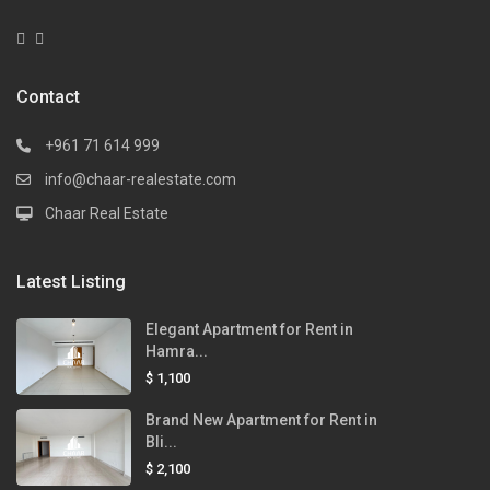
Contact
+961 71 614 999
info@chaar-realestate.com
Chaar Real Estate
Latest Listing
Elegant Apartment for Rent in
Hamra...
$ 1,100
Brand New Apartment for Rent in
Bli...
$ 2,100