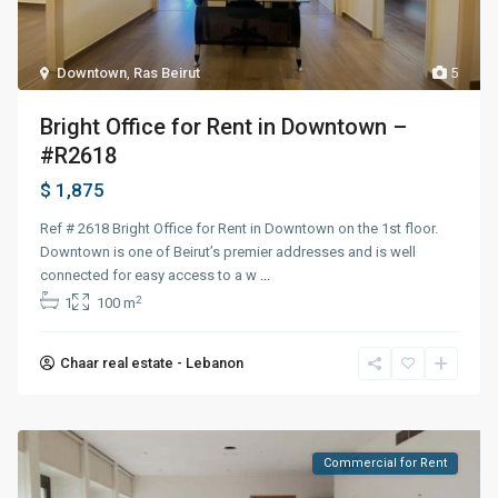
Downtown
,
Ras Beirut
5
Bright Office for Rent in Downtown –
#R2618
$ 1,875
Ref # 2618 Bright Office for Rent in Downtown on the 1st floor.
Downtown is one of Beirut’s premier addresses and is well
connected for easy access to a w
...
2
1
100 m
Chaar real estate - Lebanon
Commercial for Rent