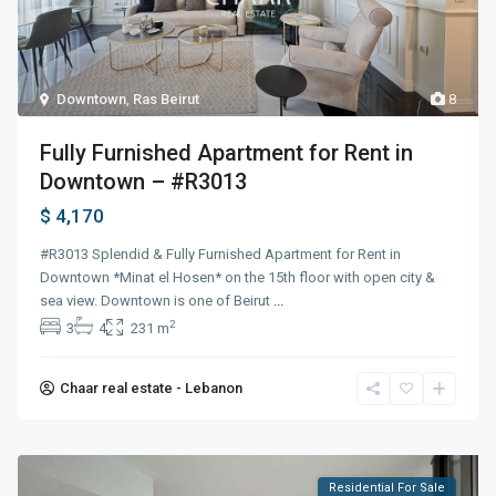
Downtown
,
Ras Beirut
8
Fully Furnished Apartment for Rent in
Downtown – #R3013
$ 4,170
#R3013 Splendid & Fully Furnished Apartment for Rent in
Downtown *Minat el Hosen* on the 15th floor with open city &
sea view. Downtown is one of Beirut
...
2
3
4
231 m
Chaar real estate - Lebanon
Residential For Sale