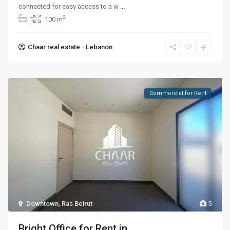
connected for easy access to a w
...
2
1
100 m
Chaar real estate - Lebanon
Commercial for Rent
Downtown
,
Ras Beirut
5
Bright Office for Rent in