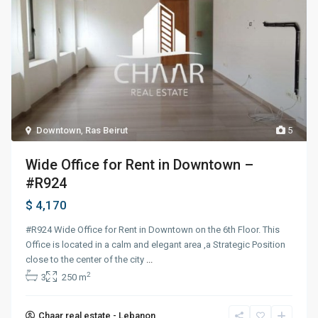
Downtown
,
Ras Beirut
5
Wide Office for Rent in Downtown –
#R924
$ 4,170
#R924 Wide Office for Rent in Downtown on the 6th Floor. This
Office is located in a calm and elegant area ,a Strategic Position
close to the center of the city
...
2
3
250 m
Chaar real estate - Lebanon