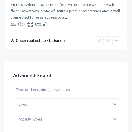
#R1897 Splendid Apartment for Rent in Downtown on the 4th
floor. Downtown is one of Beirut’s premier addresses and is well
connected for easy access to a
...
2
3
5
370 m
Chaar real estate - Lebanon
Advanced Search
Types
Property Types