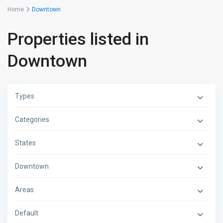
Home
Downtown
Properties listed in
Downtown
Types
Categories
States
Downtown
Areas
Default