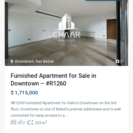
Downtown
,
Ras Beirut
5
Furnished Apartment for Sale in
Downtown – #R1260
$ 1,715,000
#R1260 Furnished Apartment for Sale in Downtown on the 3rd
floor. Downtown is one of Beirut’s premier addresses and is well
connected for easy access to a
...
2
3
3
223 m