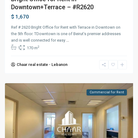
Downtown+Terrace – #R2620
$ 1,670
Ref # 2620 Bright Office for Rent with Terrace in Downtown on
the 5th floor. TDowntown is one of Beirut’s premier addresses
and is well connected for easy
...
2
1
170 m
Chaar real estate - Lebanon
Commercial for Rent