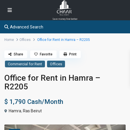
Advanced Search
Home
Offices
Office for Rent in Hamra – R2205
Share
Favorite
Print
Commercial for Rent
Offices
Office for Rent in Hamra –
R2205
$ 1,790
Cash/Month
Hamra
,
Ras Beirut