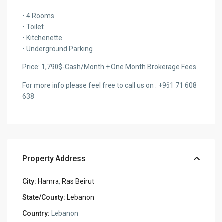
• 4 Rooms
• Toilet
• Kitchenette
• Underground Parking
Price: 1,790$-Cash/Month + One Month Brokerage Fees.
For more info please feel free to call us on : +961 71 608
638
Property Address
City:
Hamra
,
Ras Beirut
State/County:
Lebanon
Country:
Lebanon