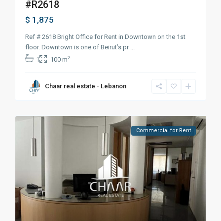
#R2618
$ 1,875
Ref # 2618 Bright Office for Rent in Downtown on the 1st
floor. Downtown is one of Beirut’s pr
...
2
1
100 m
Chaar real estate - Lebanon
Commercial for Rent