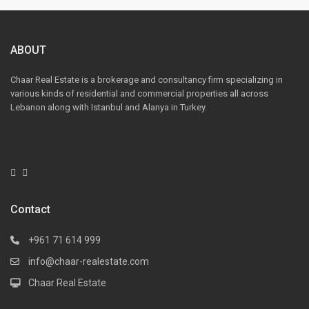
ABOUT
Chaar Real Estate is a brokerage and consultancy firm specializing in
various kinds of residential and commercial properties all across
Lebanon along with Istanbul and Alanya in Turkey.
Contact
+961 71 614 999
info@chaar-realestate.com
Chaar Real Estate