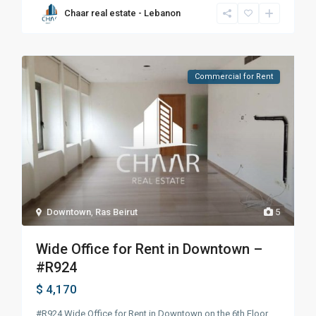
Chaar real estate - Lebanon
Commercial for Rent
Downtown
,
Ras Beirut
5
Wide Office for Rent in Downtown –
#R924
$ 4,170
#R924 Wide Office for Rent in Downtown on the 6th Floor.