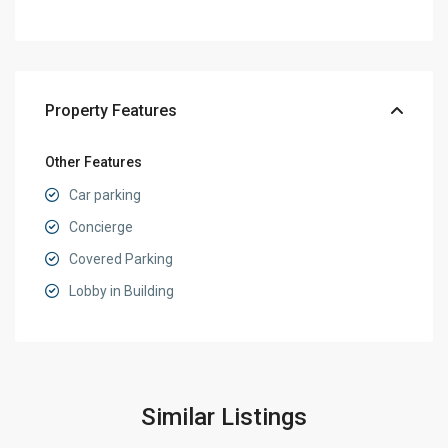
Property Features
Other Features
Car parking
Concierge
Covered Parking
Lobby in Building
Similar Listings