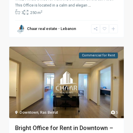
This Office is located in a calm and elegan
...
2
3
250 m
Chaar real estate - Lebanon
Commercial for Rent
Downtown
,
Ras Beirut
5
Bright Office for Rent in Downtown –