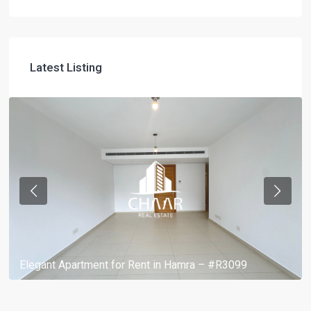
Latest Listing
Elegant Apartment for Rent in Hamra – #R3099