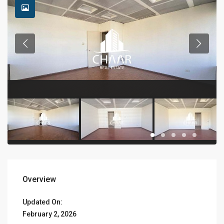
Overview
Updated On:
February 2, 2026