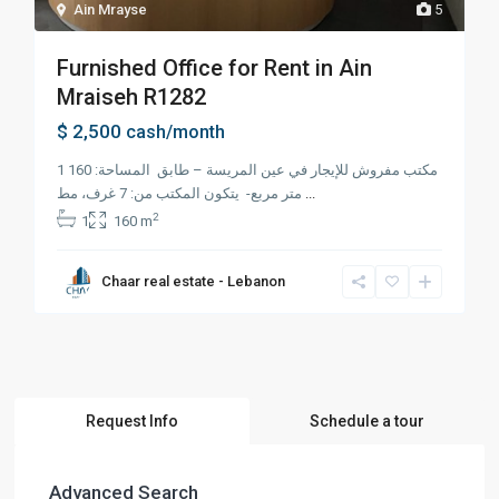
Ain Mrayse
5
Furnished Office for Rent in Ain
Mraiseh R1282
$ 2,500
cash/month
1 مكتب مفروش للإيجار في عين المريسة – طابق المساحة: 160
متر مربع- يتكون المكتب من: 7 غرف، مط
...
2
1
160 m
Chaar real estate - Lebanon
Request Info
Schedule a tour
Advanced Search