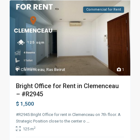
Commercial for Rent
Clemenceau
,
Ras Beirut
1
Bright Office for Rent in Clemenceau
– #R2945
$ 1,500
#R2945 Bright Office for rent in Clemenceau on 7th floor. A
Strategic Position close to the center o
...
2
125 m