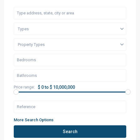
Types
Property Types
Price range:
$ 0 to $ 10,000,000
More Search Options
Search