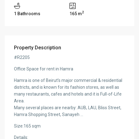
2
1 Bathrooms
165 m
Property Description
#R2205
Office Space for rent in Hamra
Hamra is one of Beirut’s major commercial & residential
districts, and is known for its fashion stores, as well as
many restaurants, cafes and hotels and it is Full-of-Life
Area.
Many several places are nearby: AUB, LAU, Bliss Street,
Hamra Shopping Street, Sanayeh …
Size:165 sqm
Details: