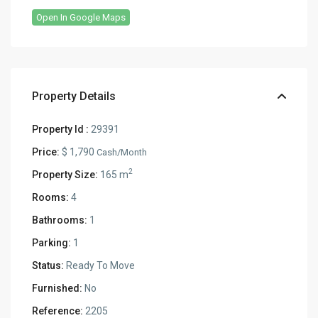
Open In Google Maps
Property Details
Property Id :
29391
Price:
$ 1,790
Cash/Month
2
Property Size:
165 m
Rooms:
4
Bathrooms:
1
Parking:
1
Status:
Ready To Move
Furnished:
No
Reference:
2205