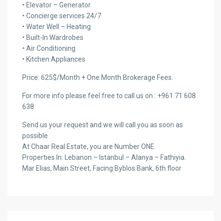
• Elevator – Generator
• Concierge services 24/7
• Water Well – Heating
• Built-In Wardrobes
• Air Conditioning
• Kitchen Appliances
Price: 625$/Month + One Month Brokerage Fees.
For more info please feel free to call us on : +961 71 608
638
Send us your request and we will call you as soon as
possible
At Chaar Real Estate, you are Number ONE.
Properties In: Lebanon – Istanbul – Alanya – Fathiyia.
Mar Elias, Main Street, Facing Byblos Bank, 6th floor