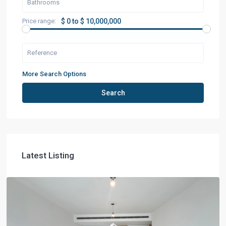
Price range:
$ 0 to $ 10,000,000
More Search Options
Search
Latest Listing