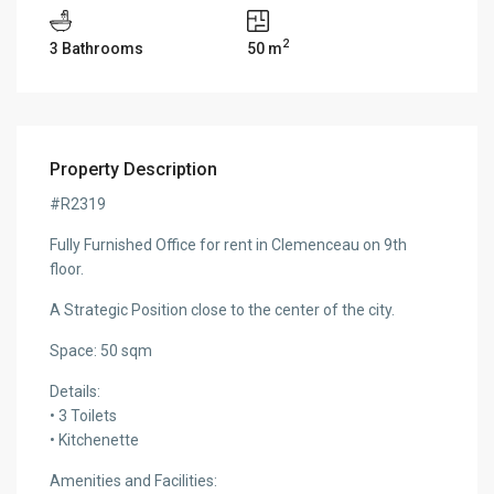
2
3 Bathrooms
50 m
Property Description
#R2319
Fully Furnished Office for rent in Clemenceau on 9th
floor.
A Strategic Position close to the center of the city.
Space: 50 sqm
Details:
• 3 Toilets
• Kitchenette
Amenities and Facilities: