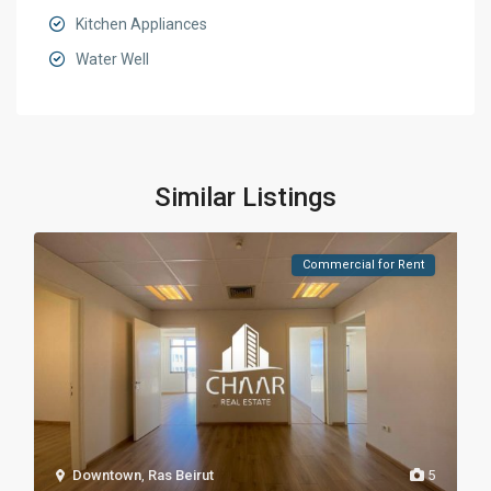
Kitchen Appliances
Water Well
Similar Listings
Commercial for Rent
Downtown
,
Ras Beirut
5