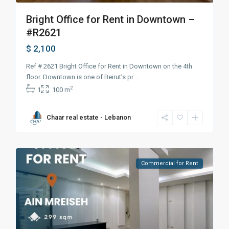
Bright Office for Rent in Downtown –
#R2621
$ 2,100
Ref # 2621 Bright Office for Rent in Downtown on the 4th
floor. Downtown is one of Beirut’s pr
...
2
1
100 m
Chaar real estate - Lebanon
Commercial for Rent