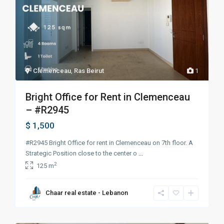
Clemenceau
,
Ras Beirut
1
Bright Office for Rent in Clemenceau
– #R2945
$ 1,500
#R2945 Bright Office for rent in Clemenceau on 7th floor. A
Strategic Position close to the center o
...
2
125 m
Chaar real estate - Lebanon