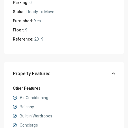
Parking:
0
Status:
Ready To Move
Furnished:
Yes
Floor:
9
Reference:
2319
Property Features
Other Features
Air Conditioning
Balcony
Built in Wardrobes
Concierge