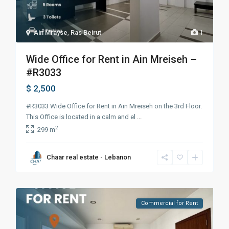
Ain Mrayse
,
Ras Beirut
1
Wide Office for Rent in Ain Mreiseh –
#R3033
$ 2,500
#R3033 Wide Office for Rent in Ain Mreiseh on the 3rd Floor.
This Office is located in a calm and el
...
2
299 m
Chaar real estate - Lebanon
Commercial for Rent