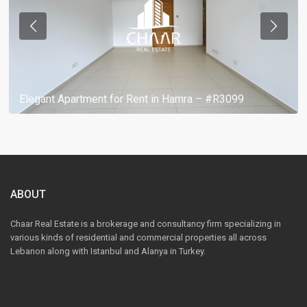
Elegant Apartment for Rent in Hamra – #R3099
ABOUT
Chaar Real Estate is a brokerage and consultancy firm specializing in
various kinds of residential and commercial properties all across
Lebanon along with Istanbul and Alanya in Turkey.