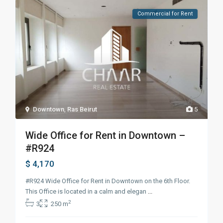
Commercial for Rent
Downtown
,
Ras Beirut
5
Wide Office for Rent in Downtown –
#R924
$ 4,170
#R924 Wide Office for Rent in Downtown on the 6th Floor.
This Office is located in a calm and elegan
...
2
3
250 m