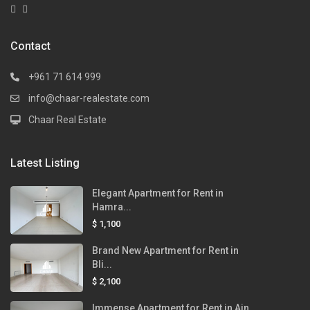
Contact
+961 71 614 999
info@chaar-realestate.com
Chaar Real Estate
Latest Listing
Elegant Apartment for Rent in
Hamra...
$ 1,100
Brand New Apartment for Rent in
Bli...
$ 2,100
Immense Apartment for Rent in Ain