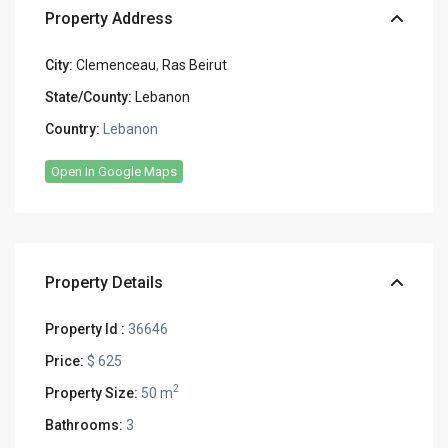
Property Address
City:
Clemenceau
,
Ras Beirut
State/County:
Lebanon
Country:
Lebanon
Open In Google Maps
Property Details
Property Id :
36646
Price:
$ 625
2
Property Size:
50 m
Bathrooms:
3