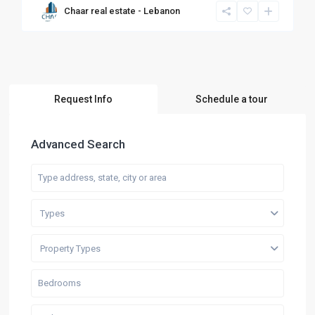
Chaar real estate - Lebanon
Request Info
Schedule a tour
Advanced Search
Types
Property Types