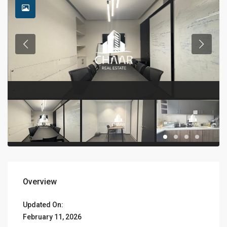
Overview
Updated On:
February 11, 2026