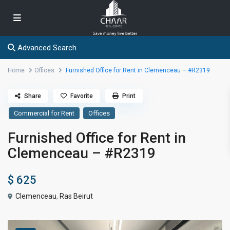
Advanced Search
Home
Offices
Furnished Office for Rent in Clemenceau – #R2319
Share
Favorite
Print
Commercial for Rent
Offices
Furnished Office for Rent in
Clemenceau – #R2319
$ 625
Clemenceau
,
Ras Beirut