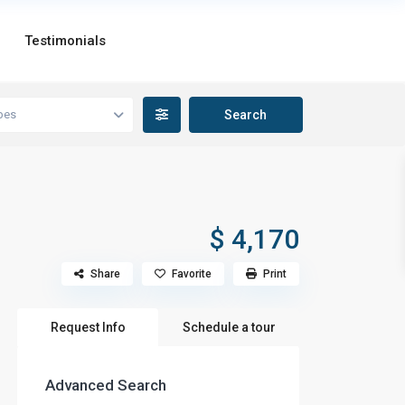
Testimonials
pes
$ 4,170
Share
Favorite
Print
Request Info
Schedule a tour
Advanced Search