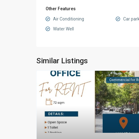
Other Features
Air Conditioning
Car par
Water Well
Similar Listings
Commercial for R