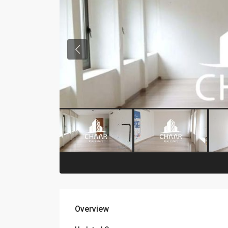
Overview