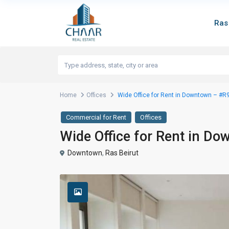
Ras
Home
Offices
Wide Office for Rent in Downtown – #R
Commercial for Rent
Offices
Wide Office for Rent in D
Downtown
,
Ras Beirut