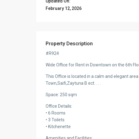
Updated On:
February 12, 2026
Property Description
#R924
Wide Office for Rent in Downtown on the 6th Flo
This Office is located in a calm and elegant area 
Town,Saifi,Zaytuna B ect. . . .
Immense Apartment for Rent in Ain al-
Immense Apartment f
Mraise -#R1912
Mraise – #R1911
Space: 250 sqm
Office Details:
• 6 Rooms
• 3 Toilets
• Kitchenette
Amenities and Facilities: