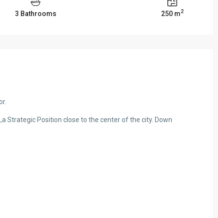
2
3 Bathrooms
250 m
or.
,a Strategic Position close to the center of the city. Down
or Rent in Ain al-
Catchy Apartment for Sale in Mar Elias 
#R2699