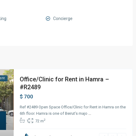
king
Concierge
Office/Clinic for Rent in Hamra –
ent
#R2489
$ 700
Ref #2489 Open Space Office/Clinic for Rent in Hamra on the
6th floor. Hamra is one of Beirut’s majo
...
2
1
72 m