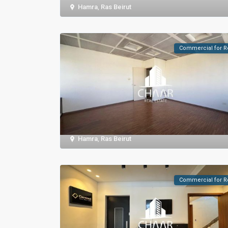
Hamra
,
Ras Beirut
Commercial for R
Hamra
,
Ras Beirut
Commercial for R