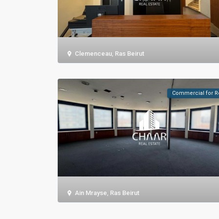
Clemenceau
,
Ras Beirut
Commercial for R
Ain Mrayse
,
Ras Beirut