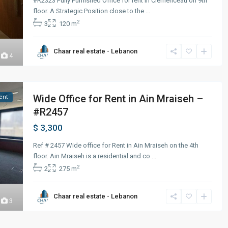
#R2323 Fully Furnished Office for rent in Clemenceau on 9th
floor. A Strategic Position close to the
...
2
3
120 m
Chaar real estate - Lebanon
4
Wide Office for Rent in Ain Mraiseh –
ent
#R2457
$ 3,300
Ref # 2457 Wide office for Rent in Ain Mraiseh on the 4th
floor. Ain Mraiseh is a residential and co
...
2
2
275 m
Chaar real estate - Lebanon
3