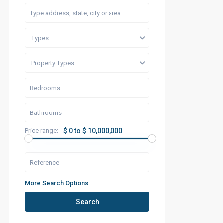
Types
Property Types
Price range:
$ 0 to $ 10,000,000
More Search Options
Search