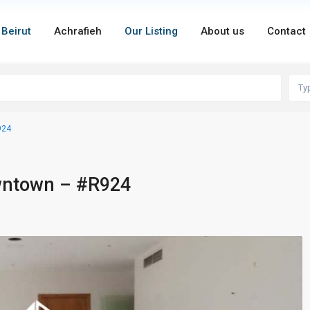
 Beirut
Achrafieh
Our Listing
About us
Contact
Ty
924
owntown – #R924