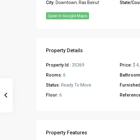
City:
Downtown
,
Ras Beirut
State/Cou
Open In Google Maps
Property Details
Property Id :
35369
Price:
$ 4
Rooms:
6
Bathroom
Status:
Ready To Move
Furnished
Floor:
6
Reference
Property Features