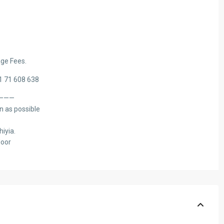
ge Fees.
61 71 608 638
———
n as possible
hiyia.
loor