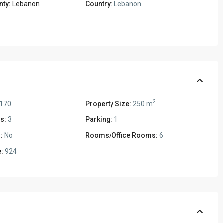
nty:
Lebanon
Country:
Lebanon
2
,170
Property Size:
250 m
s:
3
Parking:
1
:
No
Rooms/Office Rooms:
6
:
924