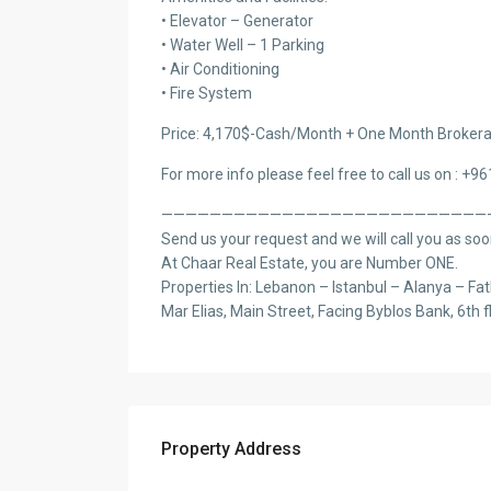
• Elevator – Generator
• Water Well – 1 Parking
• Air Conditioning
• Fire System
Price: 4,170$-Cash/Month + One Month Brokera
For more info please feel free to call us on : +9
———————————————————————————
Send us your request and we will call you as soo
At Chaar Real Estate, you are Number ONE.
Properties In: Lebanon – Istanbul – Alanya – Fat
Mar Elias, Main Street, Facing Byblos Bank, 6th f
Property Address