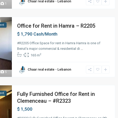
Chaar real estate - Lebanon
1
Office for Rent in Hamra – R2205
ent
$ 1,790
Cash/Month
#R2205 Office Space for rent in Hamra Hamra is one of
Beirut’s major commercial & residential di
...
2
1
165 m
Chaar real estate - Lebanon
5
Fully Furnished Office for Rent in
ent
Clemenceau – #R2323
$ 1,500